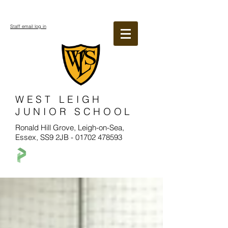
Staff email log in
WEST LEIGH
JUNIOR SCHOOL
Ronald Hill Grove, Leigh-on-Sea,
Essex, SS9 2JB -
01702 478593