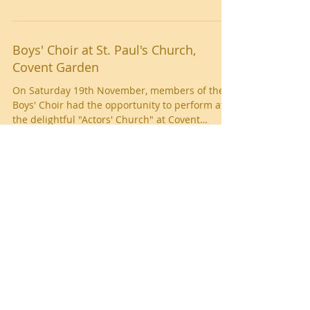
and bullying to produce a school anthem
about...
Boys' Choir at St. Paul's Church,
Covent Garden
On Saturday 19th November, members of the
Boys' Choir had the opportunity to perform at
the delightful "Actors' Church" at Covent
Garden....
Southend Music Festival
Young musicians from West Leigh Junior School
performed at the Southend Music Festival
yesterday. Children from Years 4, 5 and 6...