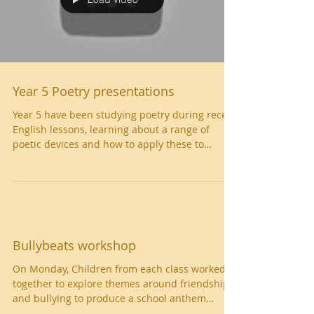
Load video
Year 5 Poetry presentations
Year 5 have been studying poetry during recent
English lessons, learning about a range of
poetic devices and how to apply these to
their...
Bullybeats workshop
On Monday, Children from each class worked
together to explore themes around friendship