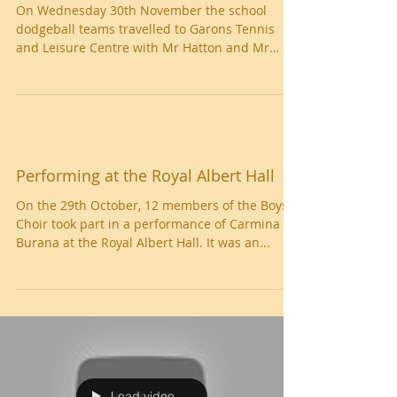
Dodgeball
On Wednesday 30th November the school
dodgeball teams travelled to Garons Tennis
and Leisure Centre with Mr Hatton and Mr
Nash to take...
Performing at the Royal Albert Hall
On the 29th October, 12 members of the Boys'
Choir took part in a performance of Carmina
Burana at the Royal Albert Hall. It was an...