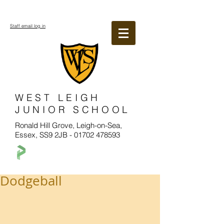
Staff email log in
WEST LEIGH
JUNIOR SCHOOL
Ronald Hill Grove, Leigh-on-Sea,
Essex, SS9 2JB -
01702 478593
Dodgeball