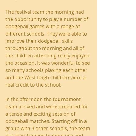
The festival team the morning had 
the opportunity to play a number of 
dodgeball games with a range of 
different schools. They were able to 
improve their dodgeball skills 
throughout the morning and all of 
the children attending really enjoyed 
the occasion. It was wonderful to see 
so many schools playing each other 
and the West Leigh children were a 
real credit to the school.
In the afternoon the tournament 
team arrived and were prepared for 
a tense and exciting session of 
dodgeball matches. Starting off in a 
group with 3 other schools, the team 
put their training to good use and 