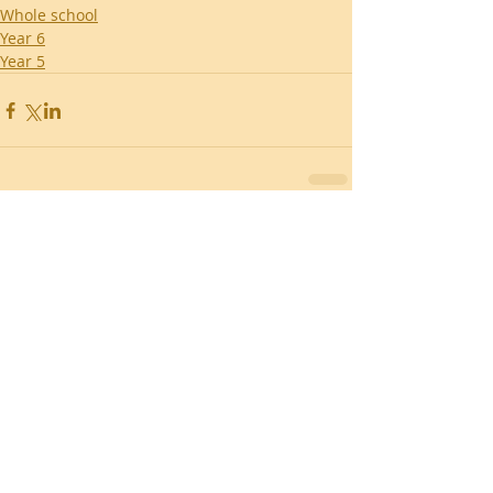
Whole school
Year 6
Year 5
Recent Posts
Southend Activities
Year 3 Danbury 2026