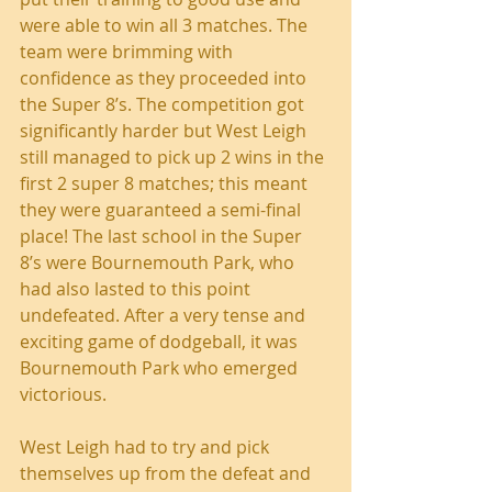
were able to win all 3 matches. The 
team were brimming with 
confidence as they proceeded into 
the Super 8’s. The competition got 
significantly harder but West Leigh 
still managed to pick up 2 wins in the 
first 2 super 8 matches; this meant 
they were guaranteed a semi-final 
place! The last school in the Super 
8’s were Bournemouth Park, who 
had also lasted to this point 
undefeated. After a very tense and 
exciting game of dodgeball, it was 
Bournemouth Park who emerged 
victorious.
West Leigh had to try and pick 
themselves up from the defeat and 