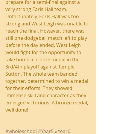
prepare for a semi-final against a 
very strong Earls Hall team. 
Unfortunately, Earls Hall was too 
strong and West Leigh was unable to 
reach the final. However, there was 
still one dodgeball match left to play 
before the day ended. West Leigh 
would fight for the opportunity to 
take home a bronze medal in the 
3rd/4th playoff against Temple 
Sutton. The whole team banded 
together, determined to win a medal 
for their efforts. They showed 
immense skill and character as they 
emerged victorious. A bronze medal, 
well done!
#wholeschool
#Year5
#Year6