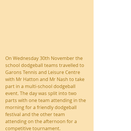
On Wednesday 30th November the 
school dodgeball teams travelled to 
Garons Tennis and Leisure Centre 
with Mr Hatton and Mr Nash to take 
part in a multi-school dodgeball 
event. The day was split into two 
parts with one team attending in the 
morning for a friendly dodgeball 
festival and the other team 
attending on the afternoon for a 
competitive tournament.