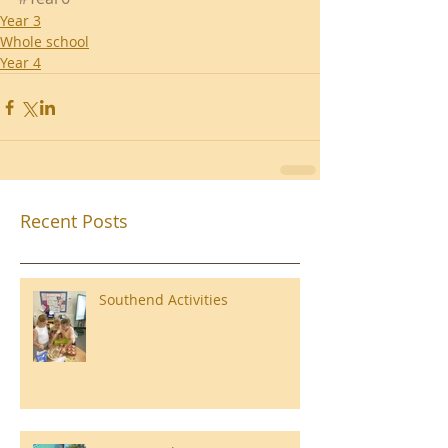
Year 3
Whole school
Year 4
Recent Posts
Southend Activities