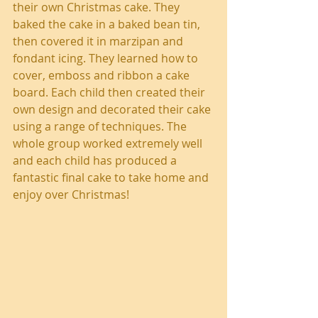
their own Christmas cake. They 
baked the cake in a baked bean tin, 
then covered it in marzipan and 
fondant icing. They learned how to 
cover, emboss and ribbon a cake 
board. Each child then created their 
own design and decorated their cake 
using a range of techniques. The 
whole group worked extremely well 
and each child has produced a 
fantastic final cake to take home and 
enjoy over Christmas!