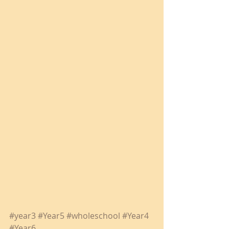
#year3
#Year5
#wholeschool
#Year4
#Year6