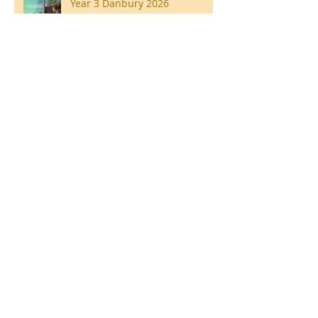
Year 3 Danbury 2026
Southend Week
Ilam Hall Residential 22nd –
26th June 2026
Winners of County Swimming
Gala