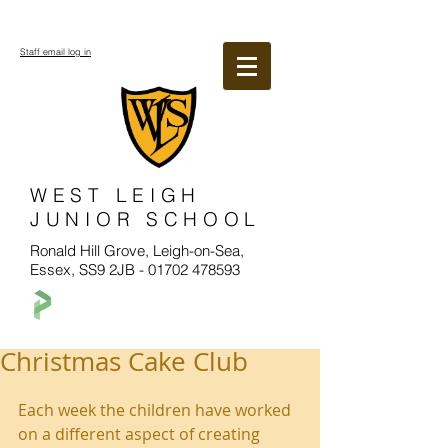
Staff email log in
WEST LEIGH
JUNIOR SCHOOL
Ronald Hill Grove, Leigh-on-Sea,
Essex, SS9 2JB -
01702 478593
Christmas Cake Club
Each week the children have worked 
on a different aspect of creating 