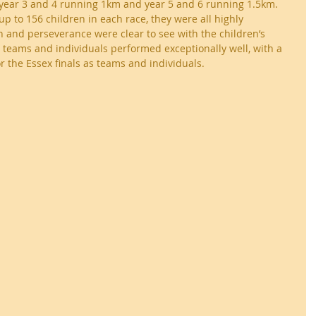
th year 3 and 4 running 1km and year 5 and 6 running 1.5km. 
p to 156 children in each race, they were all highly 
 and perseverance were clear to see with the children’s 
l teams and individuals performed exceptionally well, with a 
r the Essex finals as teams and individuals.