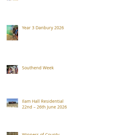
Year 3 Danbury 2026
Southend Week
Ilam Hall Residential
22nd – 26th June 2026
Winners of County