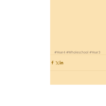
#Year4
#Wholeschool
#Year3
Ronald Hill Grove, Leigh-on-Sea, 