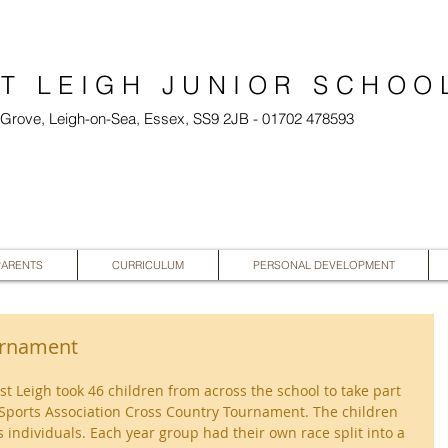
T LEIGH JUNIOR SCHOO
l Grove, Leigh-on-Sea, Essex, SS9 2JB - 01702 478593
PARENTS
CURRICULUM
PERSONAL DEVELOPMENT
urnament
Leigh took 46 children from across the school to take part 
Sports Association Cross Country Tournament. The children 
 individuals. Each year group had their own race split into a 