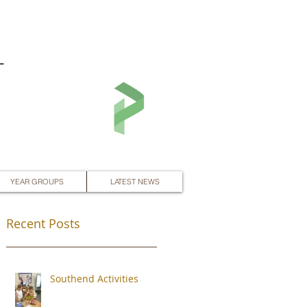
L
YEAR GROUPS
LATEST NEWS
Recent Posts
Southend Activities