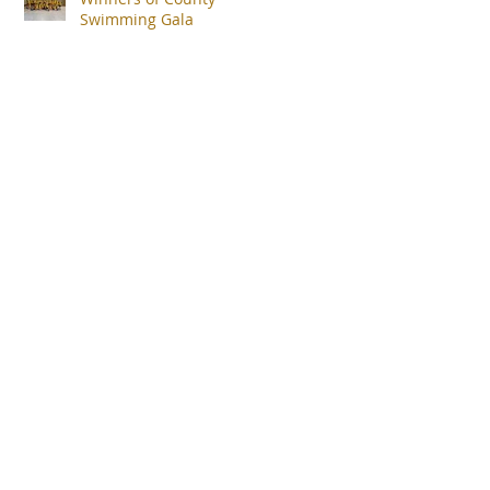
Swimming Gala
uk