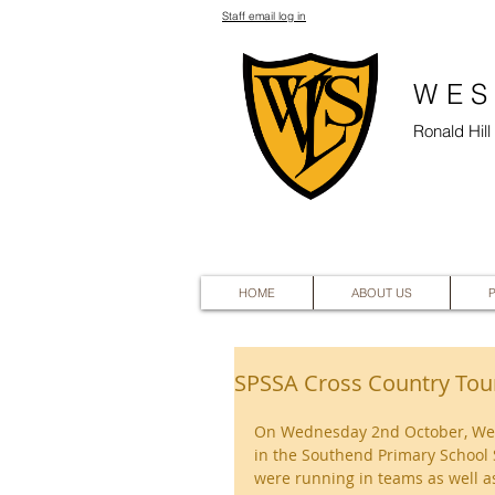
Staff email log in
WES
Ronald Hil
HOME
ABOUT US
SPSSA Cross Country To
On Wednesday 2nd October, West 
in the Southend Primary School 
were running in teams as well as