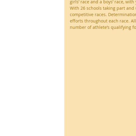
girls’ race and a boys’ race, wi
With 26 schools taking part and u
competitive races. Determination
efforts throughout each race. Al
number of athlete’s qualifying fo