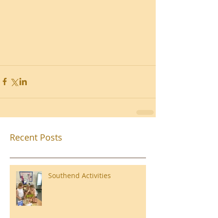
Recent Posts
Southend Activities