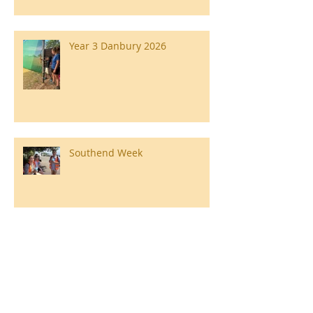
Year 3 Danbury 2026
Southend Week
Ilam Hall Residential 22nd –
26th June 2026