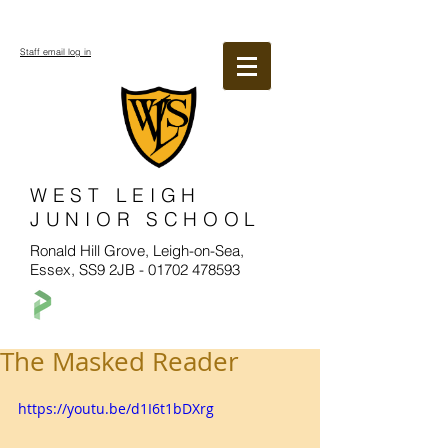
Staff email log in
WEST LEIGH
JUNIOR SCHOOL
Ronald Hill Grove, Leigh-on-Sea,
Essex, SS9 2JB -
01702 478593
The Masked Reader
https://youtu.be/d1I6t1bDXrg