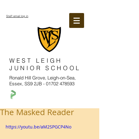
Staff email log in
WEST LEIGH
JUNIOR SCHOOL
Ronald Hill Grove, Leigh-on-Sea,
Essex, SS9 2JB -
01702 478593
The Masked Reader
https://youtu.be/aM2SPGCP4No