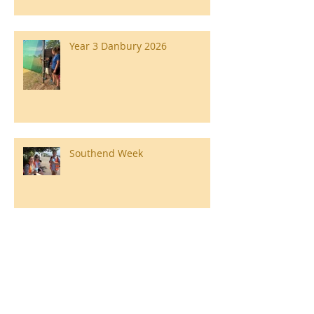
Year 3 Danbury 2026
Southend Week
Ilam Hall Residential 22nd –
26th June 2026