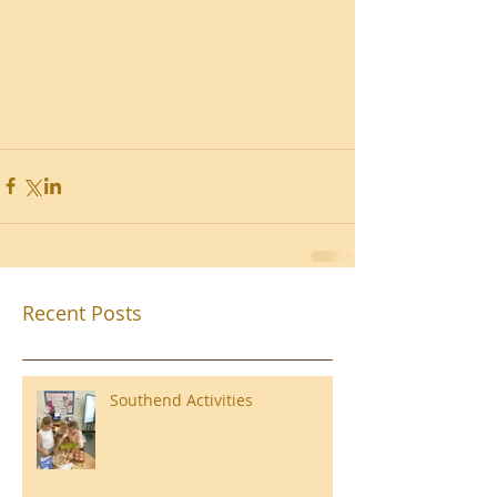
Recent Posts
Southend Activities