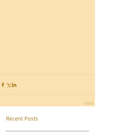
Recent Posts