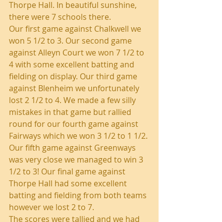
Thorpe Hall. In beautiful sunshine, 
there were 7 schools there.
Our first game against Chalkwell we 
won 5 1/2 to 3. Our second game 
against Alleyn Court we won 7 1/2 to 
4 with some excellent batting and 
fielding on display. Our third game 
against Blenheim we unfortunately 
lost 2 1/2 to 4. We made a few silly 
mistakes in that game but rallied 
round for our fourth game against 
Fairways which we won 3 1/2 to 1 1/2.
Our fifth game against Greenways 
was very close we managed to win 3 
1/2 to 3! Our final game against 
Thorpe Hall had some excellent 
batting and fielding from both teams 
however we lost 2 to 7.
The scores were tallied and we had 