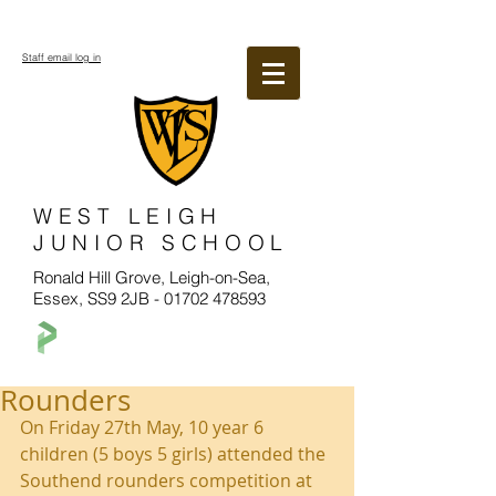
Staff email log in
WEST LEIGH
JUNIOR SCHOOL
Ronald Hill Grove, Leigh-on-Sea,
Essex, SS9 2JB -
01702 478593
Rounders
On Friday 27th May, 10 year 6 
children (5 boys 5 girls) attended the 
Southend rounders competition at 