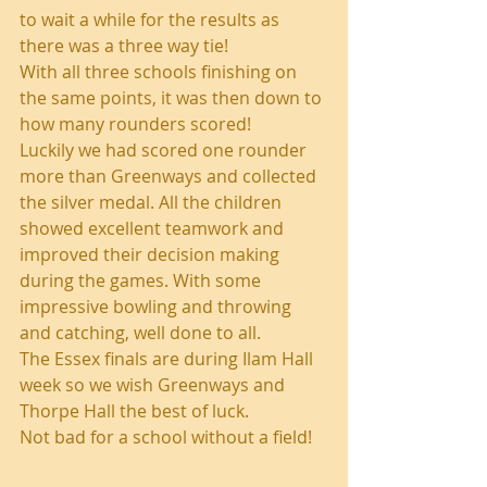
to wait a while for the results as 
there was a three way tie!
With all three schools finishing on 
the same points, it was then down to 
how many rounders scored! 
Luckily we had scored one rounder 
more than Greenways and collected 
the silver medal. All the children 
showed excellent teamwork and 
improved their decision making 
during the games. With some 
impressive bowling and throwing 
and catching, well done to all.
The Essex finals are during Ilam Hall 
week so we wish Greenways and 
Thorpe Hall the best of luck. 
Not bad for a school without a field!