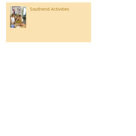
Southend Activities
Year 3 Danbury 2026
Southend Week