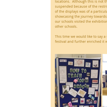
locations.  Although this is not t
suspended because of the restric
of the displays was of a particul
showcasing the journey towards c
our schools visited the exhibitio
other schools.  
This time we would like to say a
festival and further enriched it