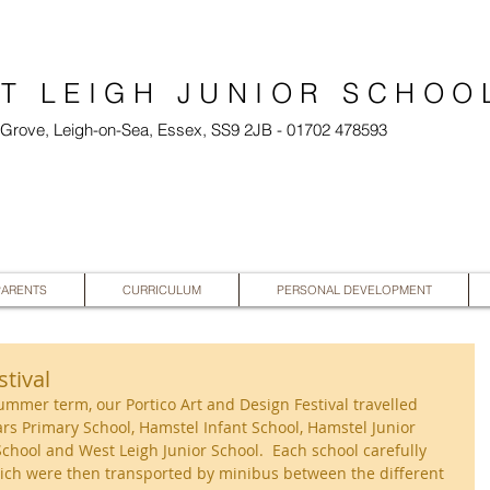
T LEIGH JUNIOR SCHOO
l Grove, Leigh-on-Sea, Essex, SS9 2JB - 01702 478593
PARENTS
CURRICULUM
PERSONAL DEVELOPMENT
stival
summer term, our Portico Art and Design Festival travelled 
ars Primary School, Hamstel Infant School, Hamstel Junior 
chool and West Leigh Junior School.  Each school carefully 
hich were then transported by minibus between the different 