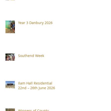
Year 3 Danbury 2026
Southend Week
Ilam Hall Residential
22nd – 26th June 2026
Winners of County