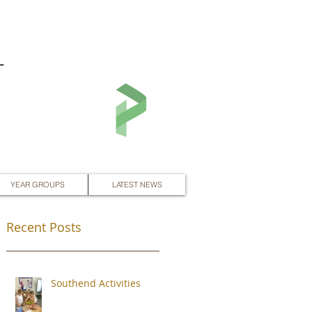
L
YEAR GROUPS
LATEST NEWS
Recent Posts
Southend Activities