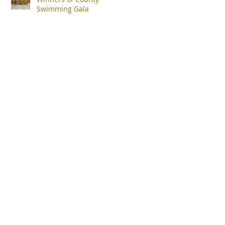
Swimming Gala