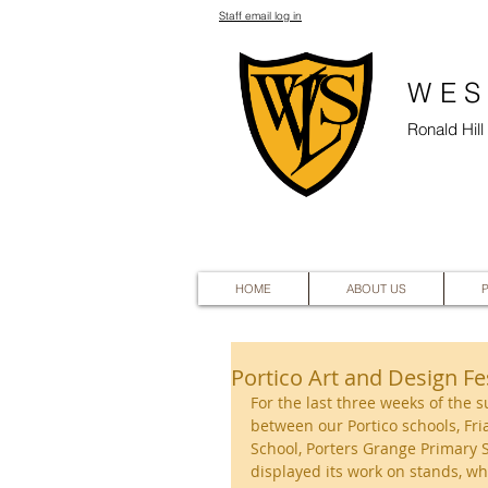
Staff email log in
WES
Ronald Hil
HOME
ABOUT US
Portico Art and Design Fe
For the last three weeks of the 
between our Portico schools, Fri
School, Porters Grange Primary S
displayed its work on stands, w