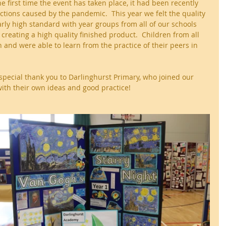
he first time the event has taken place, it had been recently 
tions caused by the pandemic.  This year we felt the quality 
arly high standard with year groups from all of our schools 
reating a high quality finished product.  Children from all 
n and were able to learn from the practice of their peers in 
 special thank you to Darlinghurst Primary, who joined our 
 with their own ideas and good practice!