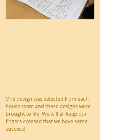
One design was selected from each 
house team and these designs were 
brought to life! We will all keep our 
fingers crossed that we have some 
success! 