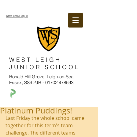
Staff email log in
WEST LEIGH
JUNIOR SCHOOL
Ronald Hill Grove, Leigh-on-Sea,
Essex, SS9 2JB -
01702 478593
Platinum Puddings!
Last Friday the whole school came 
together for this term's team 
challenge. The different teams 