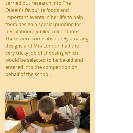
carried out research into The 
Queen's favourite foods and 
important events in her life to help 
them design a special pudding for 
her platinum jubilee celebrations. 
There were some absolutely amazing 
designs and Mrs London had the 
very tricky job of choosing which 
would be selected to be baked and 
entered into the competition on 
behalf of the school.