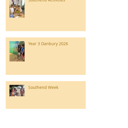
Year 3 Danbury 2026
Southend Week
Ilam Hall Residential 22nd –
26th June 2026