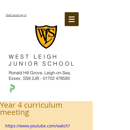
Staff email log in
WEST LEIGH
JUNIOR SCHOOL
Ronald Hill Grove, Leigh-on-Sea,
Essex, SS9 2JB -
01702 478593
Year 4 curriculum
meeting
https://www.youtube.com/watch?