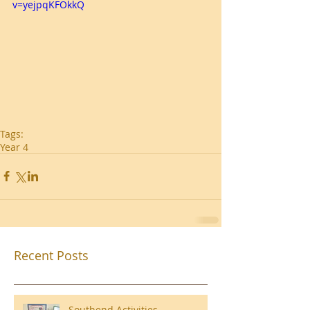
v=yejpqKFOkkQ
Tags:
Year 4
Recent Posts
Southend Activities