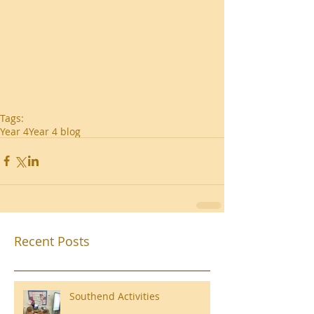
Tags:
Year 4
Year 4 blog
Recent Posts
Southend Activities