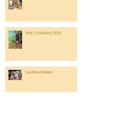
Year 3 Danbury 2026
Southend Week
Ilam Hall Residential 22nd –
26th June 2026