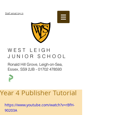
Staff email log in
WEST LEIGH
JUNIOR SCHOOL
Ronald Hill Grove, Leigh-on-Sea,
Essex, SS9 2JB -
01702 478593
Year 4 Publisher Tutorial
https://www.youtube.com/watch?v=rBfH-
90203A