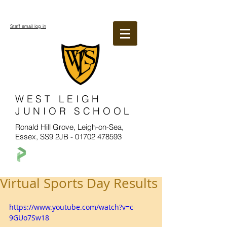
Staff email log in
WEST LEIGH
JUNIOR SCHOOL
Ronald Hill Grove, Leigh-on-Sea,
Essex, SS9 2JB -
01702 478593
Virtual Sports Day Results
https://www.youtube.com/watch?v=c-
9GUo7Sw18