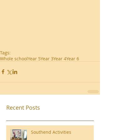
Tags:
Whole school
Year 5
Year 3
Year 4
Year 6
Recent Posts
Southend Activities