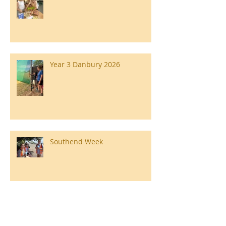
Year 3 Danbury 2026
Southend Week
Ilam Hall Residential 22nd –
26th June 2026