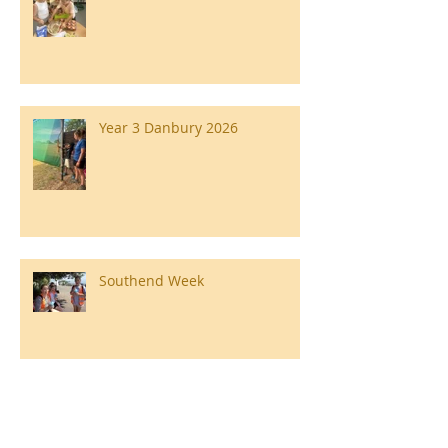
Year 3 Danbury 2026
Southend Week
Ilam Hall Residential 22nd –
26th June 2026