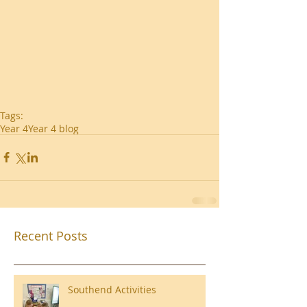
Tags:
Year 4
Year 4 blog
Recent Posts
Southend Activities