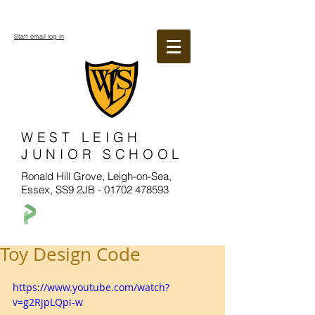
Staff email log in
WEST LEIGH
JUNIOR SCHOOL
Ronald Hill Grove, Leigh-on-Sea,
Essex, SS9 2JB -
01702 478593
Toy Design Code
https://www.youtube.com/watch?
v=g2RjpLQpi-w