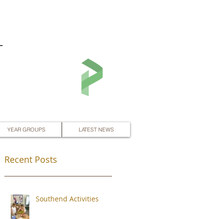
L
YEAR GROUPS
LATEST NEWS
Recent Posts
Southend Activities