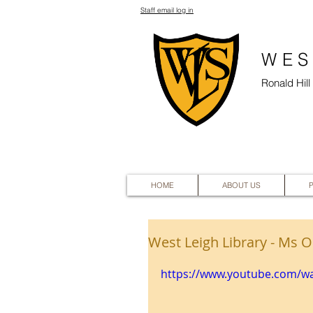
Staff email log in
WES
Ronald Hil
HOME
ABOUT US
West Leigh Library - Ms O
https://www.youtube.com/