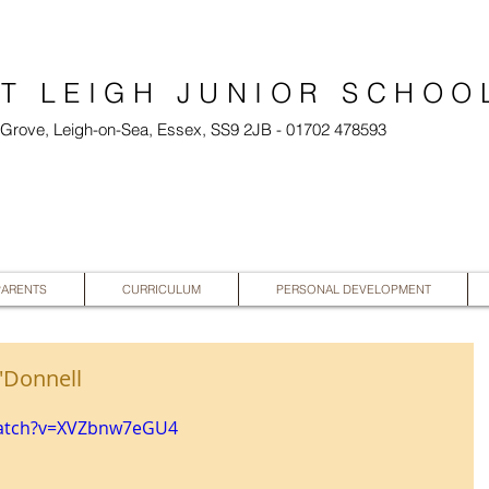
T LEIGH JUNIOR SCHOO
l Grove, Leigh-on-Sea, Essex, SS9 2JB - 01702 478593
PARENTS
CURRICULUM
PERSONAL DEVELOPMENT
'Donnell
watch?v=XVZbnw7eGU4