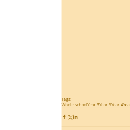
Tags:
Whole school
Year 5
Year 3
Year 4
Yea