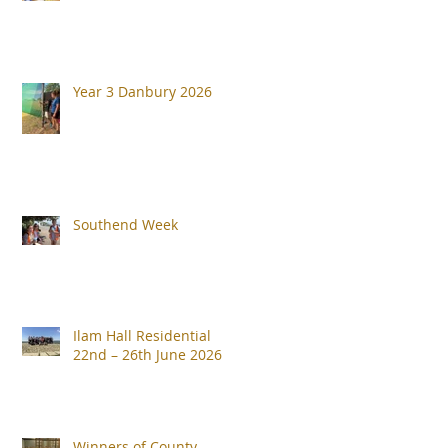
Year 3 Danbury 2026
Southend Week
Ilam Hall Residential
22nd – 26th June 2026
Winners of County