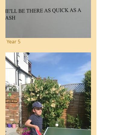
 Year 5