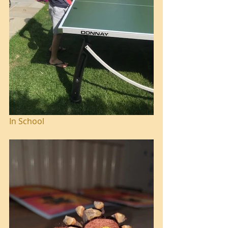
In School