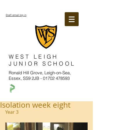
Staff email log in
WEST LEIGH
JUNIOR SCHOOL
Ronald Hill Grove, Leigh-on-Sea,
Essex, SS9 2JB -
01702 478593
Isolation week eight
Year 3 