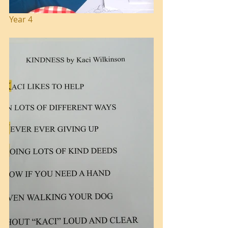
Year 4