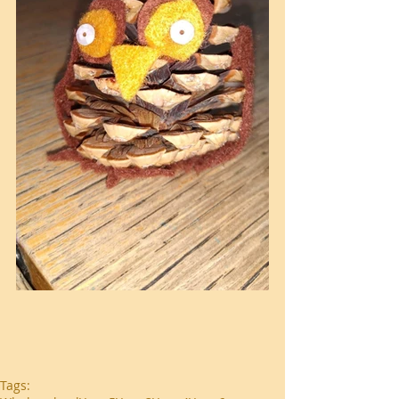
Tags: