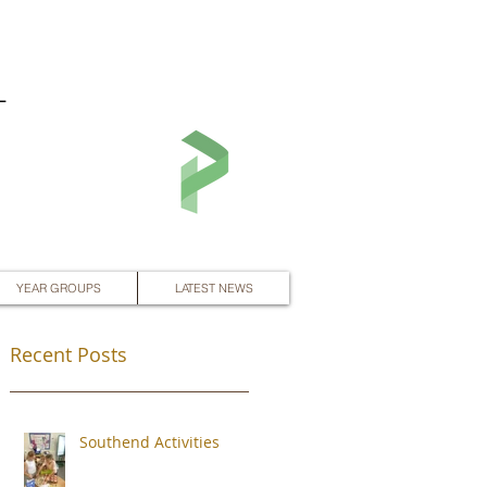
L
YEAR GROUPS
LATEST NEWS
Recent Posts
Southend Activities