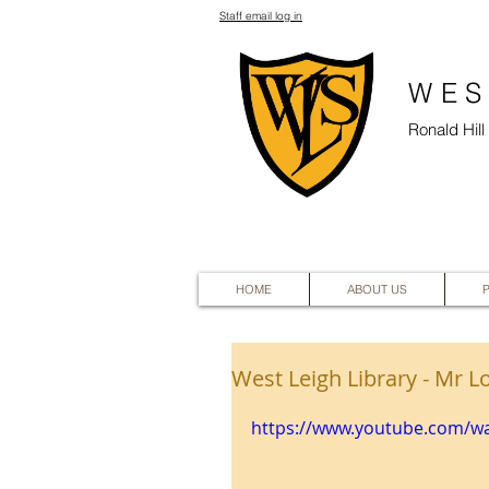
Staff email log in
WES
Ronald Hil
HOME
ABOUT US
West Leigh Library - Mr L
https://www.youtube.com/