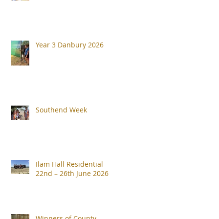
Year 3 Danbury 2026
Southend Week
Ilam Hall Residential
22nd – 26th June 2026
Winners of County