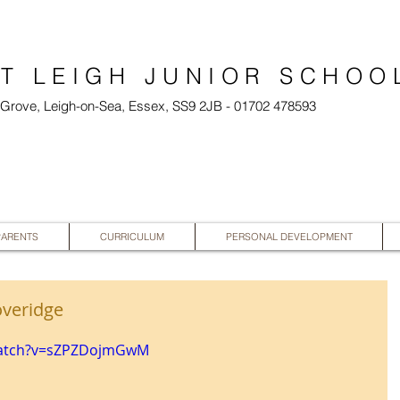
T LEIGH JUNIOR SCHOO
l Grove, Leigh-on-Sea, Essex, SS9 2JB - 01702 478593
PARENTS
CURRICULUM
PERSONAL DEVELOPMENT
overidge
watch?v=sZPZDojmGwM