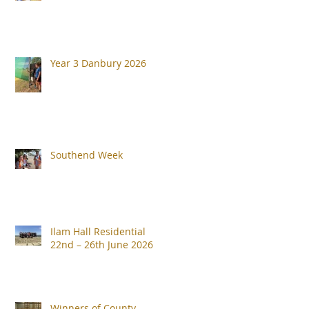
Year 3 Danbury 2026
Southend Week
Ilam Hall Residential
22nd – 26th June 2026
Winners of County