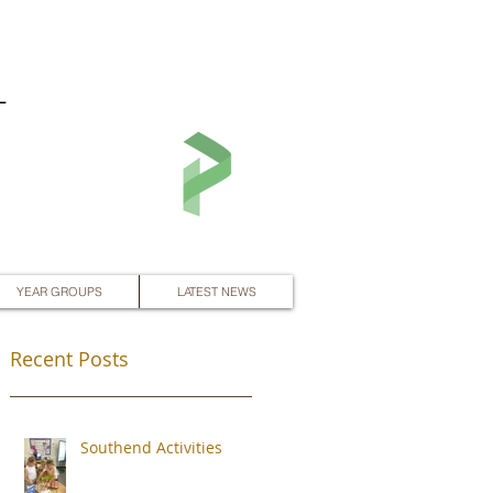
L
YEAR GROUPS
LATEST NEWS
Recent Posts
Southend Activities