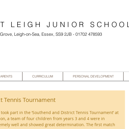
T LEIGH JUNIOR SCHOO
l Grove, Leigh-on-Sea, Essex, SS9 2JB - 01702 478593
PARENTS
CURRICULUM
PERSONAL DEVELOPMENT
ct Tennis Tournament
 took part in the ‘Southend and District Tennis Tournament’ at 
on, a team of four children from years 3 and 4 were in 
remely well and showed great determination. The first match 