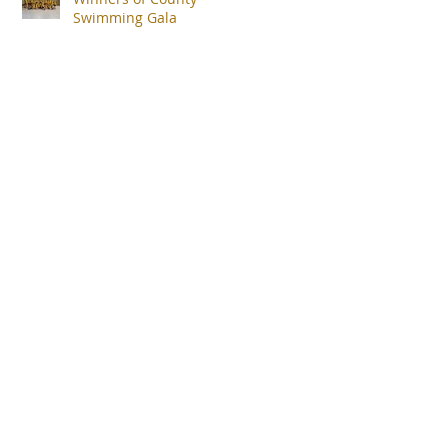
Swimming Gala