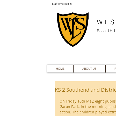
Staff email log in
WES
Ronald Hil
HOME
ABOUT US
KS 2 Southend and Distri
On Friday 10th May, eight pupils
Garon Park. In the morning sessi
action. The children played ext