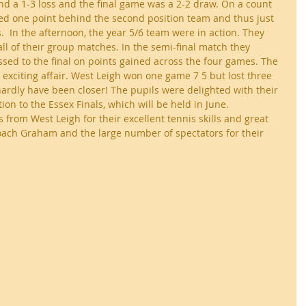
ond a 1-3 loss and the final game was a 2-2 draw. On a count 
hed one point behind the second position team and thus just 
.  In the afternoon, the year 5/6 team were in action. They 
ll of their group matches. In the semi-final match they 
sed to the final on points gained across the four games. The 
 exciting affair. West Leigh won one game 7 5 but lost three 
 hardly have been closer! The pupils were delighted with their 
ion to the Essex Finals, which will be held in June. 
s from West Leigh for their excellent tennis skills and great 
ach Graham and the large number of spectators for their 