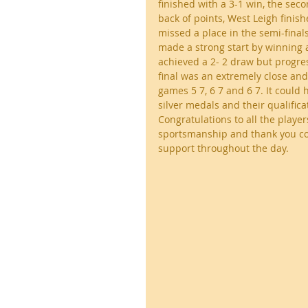
finished with a 3-1 win, the sec
back of points, West Leigh finis
missed a place in the semi-finals
made a strong start by winning a
achieved a 2- 2 draw but progres
final was an extremely close and
games 5 7, 6 7 and 6 7. It could
silver medals and their qualificat
Congratulations to all the player
sportsmanship and thank you co
support throughout the day.