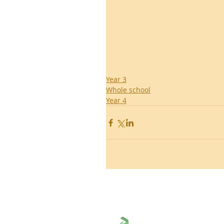
Year 3
Whole school
Year 4
Ronald Hill Grove, Leigh-on-Sea, 