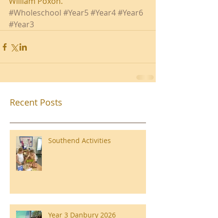
William Poxon.
#Wholeschool
#Year5
#Year4
#Year6
#Year3
Recent Posts
Southend Activities
Year 3 Danbury 2026