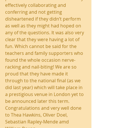
effectively collaborating and 
conferring and not getting 
disheartened if they didn’t perform 
as well as they might had hoped on 
any of the questions. It was also very 
clear that they were having a lot of 
fun. Which cannot be said for the 
teachers and family supporters who 
found the whole occasion nerve-
racking and nail-biting! We are so 
proud that they have made it 
through to the national final (as we 
did last year) which will take place in 
a prestigious venue in London yet to 
be announced later this term. 
Congratulations and very well done 
to Thea Hawkins, Oliver Doel, 
Sebastian Rapley-Mende amd 