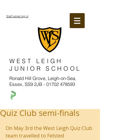
Staff email log in
WEST LEIGH
JUNIOR SCHOOL
Ronald Hill Grove, Leigh-on-Sea,
Essex, SS9 2JB -
01702 478593
Quiz Club semi-finals
On May 3rd the West Leigh Quiz Club 
team travelled to Felsted 