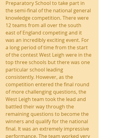
Preparatory School to take part in 
the semi-final of the national general 
knowledge competition. There were 
12 teams from all over the south 
east of England competing and it 
was an incredibly exciting event. For 
a long period of time from the start 
of the contest West Leigh were in the 
top three schools but there was one 
particular school leading 
consistently. However, as the 
competition entered the final round 
of more challenging questions, the 
West Leigh team took the lead and 
battled their way through the 
remaining questions to become the 
winners and qualify for the national 
final. It was an extremely impressive 
performance. The team worked very 