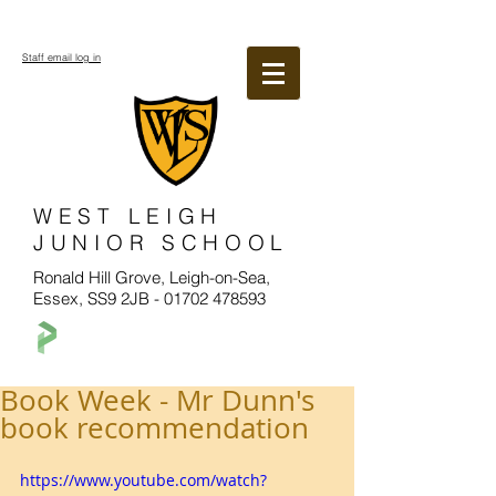
Staff email log in
WEST LEIGH
JUNIOR SCHOOL
Ronald Hill Grove, Leigh-on-Sea,
Essex, SS9 2JB -
01702 478593
Book Week - Mr Dunn's
book recommendation
https://www.youtube.com/watch?