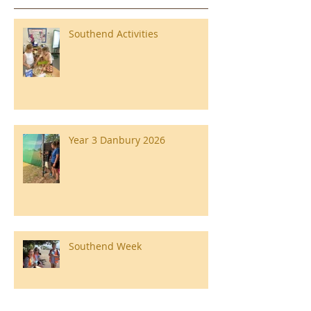
Southend Activities
Year 3 Danbury 2026
Southend Week