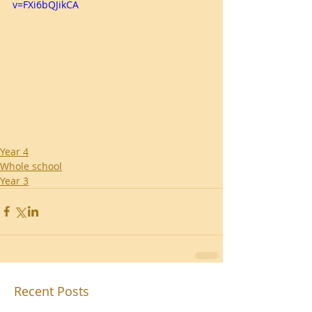
v=FXi6bQJikCA
Year 4
Whole school
Year 3
Recent Posts