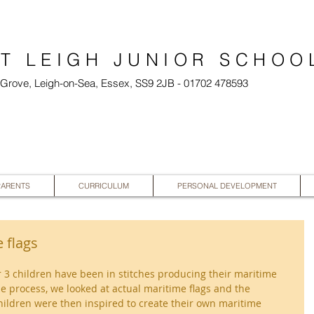
T LEIGH JUNIOR SCHOO
l Grove, Leigh-on-Sea, Essex, SS9 2JB - 01702 478593
PARENTS
CURRICULUM
PERSONAL DEVELOPMENT
 flags
ar 3 children have been in stitches producing their maritime 
he process, we looked at actual maritime flags and the 
ildren were then inspired to create their own maritime 