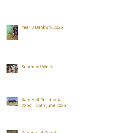
Year 3 Danbury 2026
Southend Week
Ilam Hall Residential
22nd – 26th June 2026
Winners of County