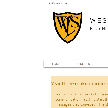
Staff email log in
WES
Ronald Hil
HOME
ABOUT US
Year three make maritime
For the last 2 to 3 weeks the ye
communication flags!  To start t
messages they conveyed.  The ch