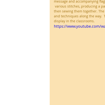
message and accompanying flag d
 various stitches, producing a pa
then sewing them together. The 
and techniques along the way.  
display in the classrooms.
https://www.youtube.com/wa