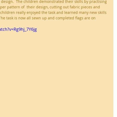
esign.  The children demonstrated their skills by practising 
per pattern of  their design, cutting out fabric pieces and 
children really enjoyed the task and learned many new skills 
The task is now all sewn up and completed flags are on 
tch?v=Rg9hj_7Y6jg