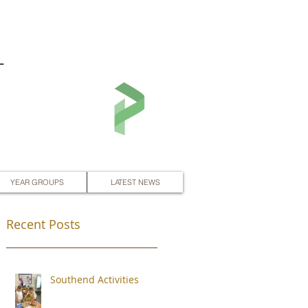
L
YEAR GROUPS
LATEST NEWS
Recent Posts
Southend Activities