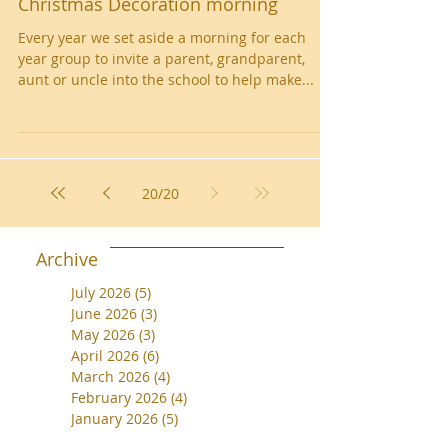
Christmas Decoration morning
Every year we set aside a morning for each
year group to invite a parent, grandparent,
aunt or uncle into the school to help make...
20
/
20
Archive
July 2026
(5)
5 posts
June 2026
(3)
3 posts
May 2026
(3)
3 posts
April 2026
(6)
6 posts
March 2026
(4)
4 posts
February 2026
(4)
4 posts
January 2026
(5)
5 posts
December 2025
(1)
1 post