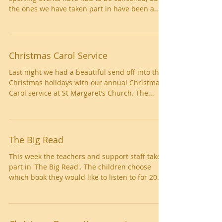
the ones we have taken part in have been a...
Christmas Carol Service
Last night we had a beautiful send off into the
Christmas holidays with our annual Christmas
Carol service at St Margaret’s Church. The...
The Big Read
This week the teachers and support staff taken
part in 'The Big Read'. The children choose
which book they would like to listen to for 20...