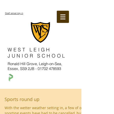
Staff email log in
WEST LEIGH
JUNIOR SCHOOL
Ronald Hill Grove, Leigh-on-Sea,
Essex, SS9 2JB -
01702 478593
Sports round up
With the wetter weather setting in, a few of our
sporting events have had to be cancelled, but