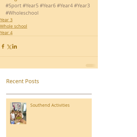
#Sport
#Year5
#Year6
#Year4
#Year3
#Wholeschool
Year 3
Whole school
Year 4
Recent Posts
Southend Activities