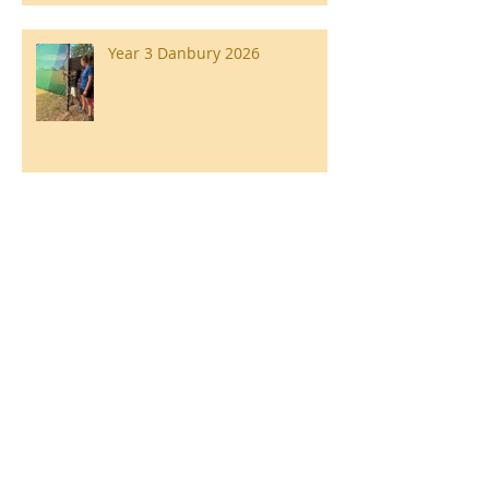
Year 3 Danbury 2026
Southend Week
Ilam Hall Residential 22nd –
26th June 2026
Winners of County Swimming