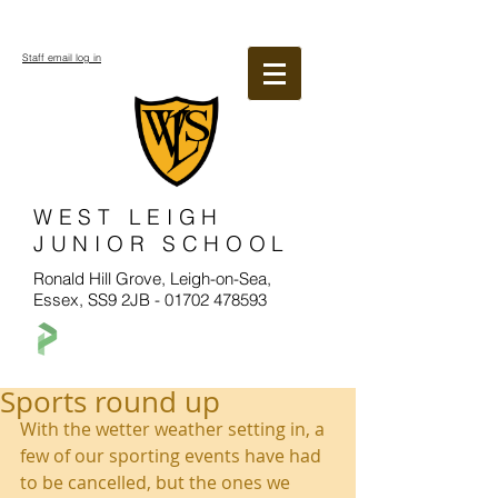
Staff email log in
WEST LEIGH
JUNIOR SCHOOL
Ronald Hill Grove, Leigh-on-Sea,
Essex, SS9 2JB -
01702 478593
Sports round up
With the wetter weather setting in, a 
few of our sporting events have had 
to be cancelled, but the ones we 