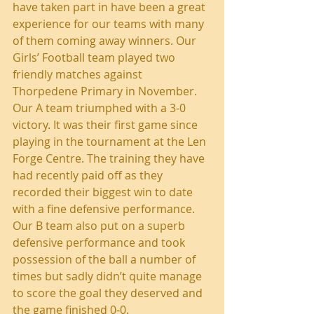
have taken part in have been a great 
experience for our teams with many 
of them coming away winners. Our 
Girls’ Football team played two 
friendly matches against 
Thorpedene Primary in November. 
Our A team triumphed with a 3-0 
victory. It was their first game since 
playing in the tournament at the Len 
Forge Centre. The training they have 
had recently paid off as they 
recorded their biggest win to date 
with a fine defensive performance. 
Our B team also put on a superb 
defensive performance and took 
possession of the ball a number of 
times but sadly didn’t quite manage 
to score the goal they deserved and 
the game finished 0-0.