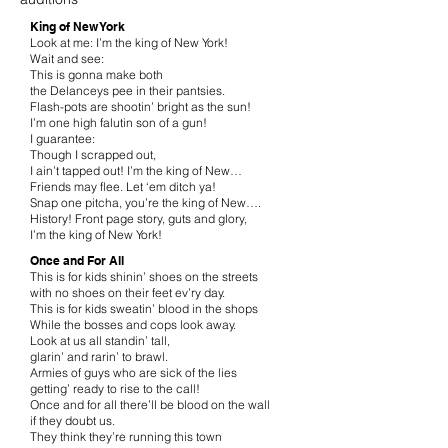
King of New York
Look at me: I’m the king of New York!
Wait and see:
This is gonna make both
the Delanceys pee in their pantsies.
Flash-pots are shootin’ bright as the sun!
I’m one high falutin son of a gun!
I guarantee:
Though I scrapped out,
I ain’t tapped out! I’m the king of New…
Friends may flee. Let ‘em ditch ya!
Snap one pitcha, you’re the king of New….
History! Front page story, guts and glory,
I’m the king of New York!
Once and For All
This is for kids shinin’ shoes on the streets
with no shoes on their feet ev’ry day.
This is for kids sweatin’ blood in the shops
While the bosses and cops look away.
Look at us all standin’ tall,
glarin’ and rarin’ to brawl.
Armies of guys who are sick of the lies
getting’ ready to rise to the call!
Once and for all there’ll be blood on the wall
if they doubt us.
They think they’re running this town