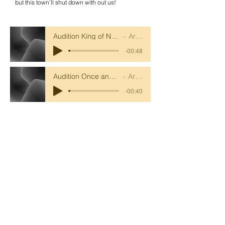
but this town’ll shut down with out us!
Audition King of New York accompaniment
Artist Name
-00:48
Audition Once and for All accompaniment
Artist Name
-00:40
Audition King of New York vocals
Artist Name
-00:48
Audition Once and for All vocals
Artist Name
-00:40
Ronald Hill Grove, Leigh-on-Sea, Essex, SS9
2JB ~
01702 478593
~
office@wljs.porticoacademytrust.co.uk