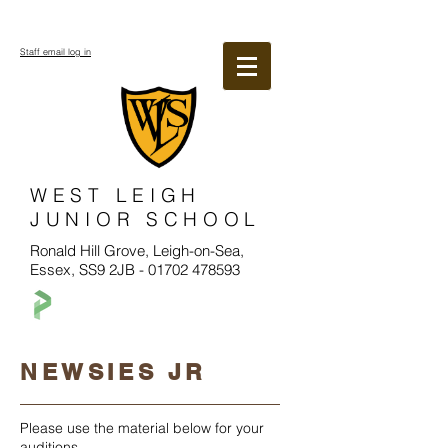
Staff email log in
WEST LEIGH
JUNIOR SCHOOL
Ronald Hill Grove, Leigh-on-Sea,
Essex, SS9 2JB -
01702 478593
NEWSIES JR
Please use the material below for your
auditions