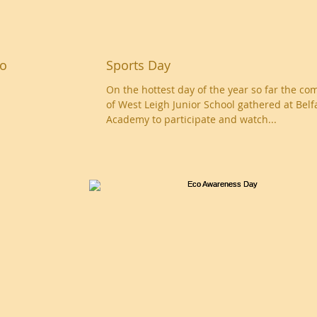
eo
Sports Day
On the hottest day of the year so far the c
of West Leigh Junior School gathered at Belf
Academy to participate and watch...