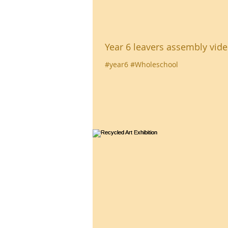
Year 6 leavers assembly vid
#year6 #Wholeschool