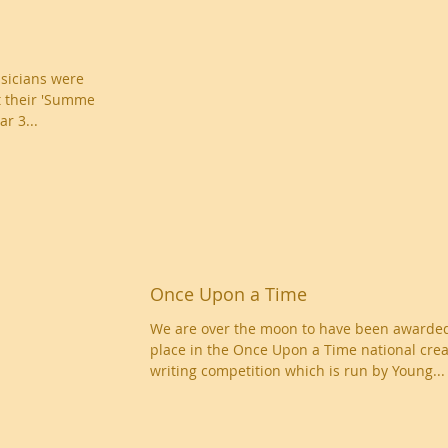
sicians were
t their 'Summer
r 3...
Once Upon a Time
We are over the moon to have been awarded
place in the Once Upon a Time national crea
writing competition which is run by Young...