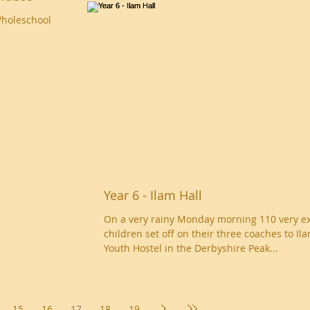
Wholeschool
Year 6 - Ilam Hall
On a very rainy Monday morning 110 very ex
children set off on their three coaches to Il
Youth Hostel in the Derbyshire Peak...
15
16
17
18
19