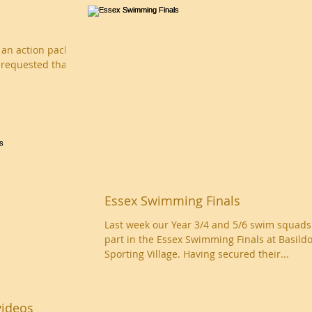
d an action packed
 requested that
Essex Swimming Finals
Last week our Year 3/4 and 5/6 swim squads
part in the Essex Swimming Finals at Basild
Sporting Village. Having secured their...
videos