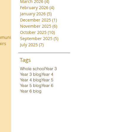
March 2026
(4)
4 posts
February 2026
(4)
4 posts
January 2026
(5)
5 posts
December 2025
(1)
1 post
November 2025
(6)
6 posts
October 2025
(10)
10 posts
ommunity
September 2025
(5)
5 posts
airs
July 2025
(7)
7 posts
Tags
Whole school
Year 3
Year 3 blog
Year 4
Year 4 blog
Year 5
Year 5 blog
Year 6
Year 6 blog