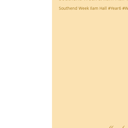
Southend Week Ilam Hall #Year6 #