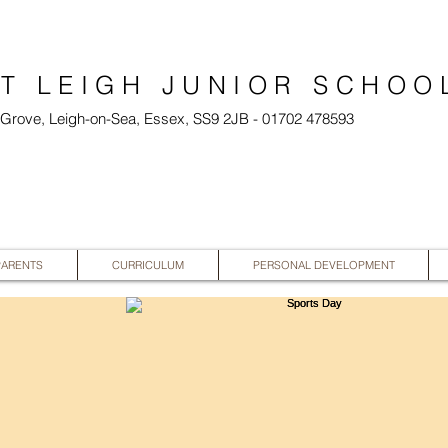
T LEIGH JUNIOR SCHOO
l Grove, Leigh-on-Sea, Essex, SS9 2JB - 01702 478593
PARENTS
CURRICULUM
PERSONAL DEVELOPMENT