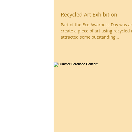
Recycled Art Exhibition
Part of the Eco Awarness Day was an invitation to
create a piece of art using recycled 
attracted some outstanding...