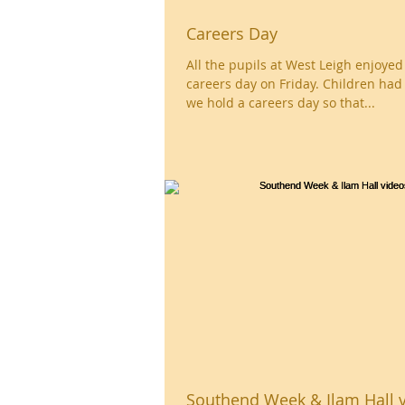
Careers Day
All the pupils at West Leigh enjoye
careers day on Friday. Children had
we hold a careers day so that...
Southend Week & Ilam Hall 