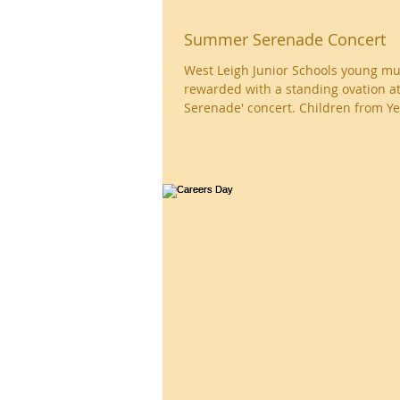
Summer Serenade Concert
West Leigh Junior Schools young mu
rewarded with a standing ovation a
Serenade' concert. Children from Yea