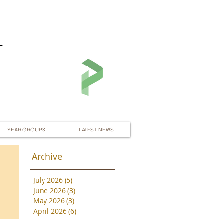
L
YEAR GROUPS
LATEST NEWS
Archive
July 2026
(5)
5 posts
June 2026
(3)
3 posts
May 2026
(3)
3 posts
April 2026
(6)
6 posts