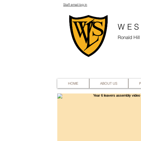
Staff email log in
WES
Ronald Hil
HOME
ABOUT US