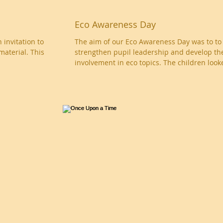
Eco Awareness Day
The aim of our Eco Awareness Day was to to
material. This
strengthen pupil leadership and develop th
involvement in eco topics. The children looke