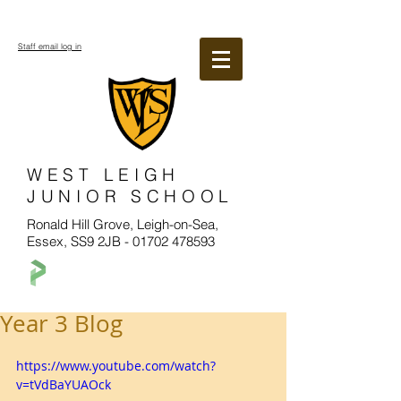
Staff email log in
WEST LEIGH
JUNIOR SCHOOL
Ronald Hill Grove, Leigh-on-Sea,
Essex, SS9 2JB -
01702 478593
Year 3 Blog
https://www.youtube.com/watch?
v=tVdBaYUAOck