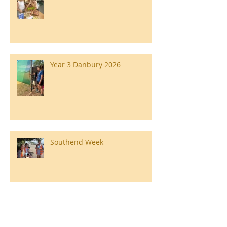
Year 3 Danbury 2026
Southend Week
Ilam Hall Residential 22nd –
26th June 2026