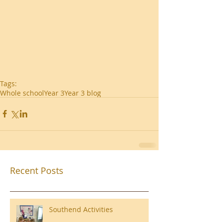
Tags:
Whole school
Year 3
Year 3 blog
Recent Posts
Southend Activities