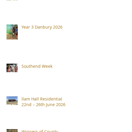
Year 3 Danbury 2026
Southend Week
Ilam Hall Residential
22nd – 26th June 2026
Winners of County