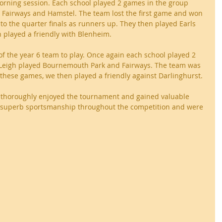
orning session. Each school played 2 games in the group 
t Fairways and Hamstel. The team lost the first game and won 
o the quarter finals as runners up. They then played Earls 
played a friendly with Blenheim.
 of the year 6 team to play. Once again each school played 2 
 Leigh played Bournemouth Park and Fairways. The team was 
 these games, we then played a friendly against Darlinghurst.
rt thoroughly enjoyed the tournament and gained valuable 
superb sportsmanship throughout the competition and were 