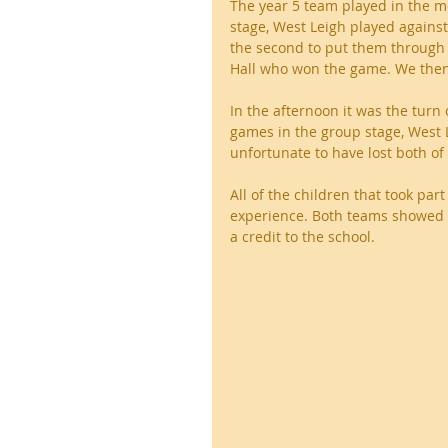
The year 5 team played in the m
stage, West Leigh played agains
the second to put them through t
Hall who won the game. We then 
In the afternoon it was the turn
games in the group stage, West
unfortunate to have lost both of
All of the children that took pa
experience. Both teams showed 
a credit to the school.