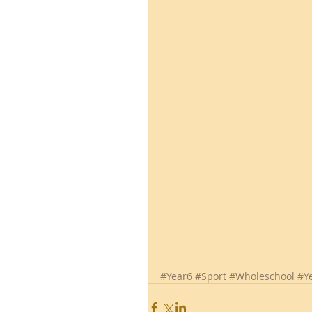
#Year6
#Sport
#Wholeschool
#Y