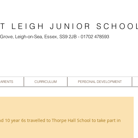
T LEIGH JUNIOR SCHOO
l Grove, Leigh-on-Sea, Essex, SS9 2JB - 01702 478593
PARENTS
CURRICULUM
PERSONAL DEVELOPMENT
d 10 year 6s travelled to Thorpe Hall School to take part in 