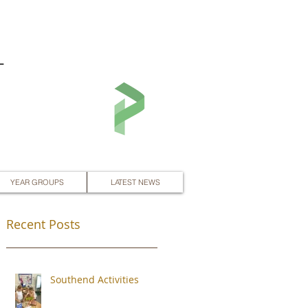
L
YEAR GROUPS
LATEST NEWS
Recent Posts
Southend Activities