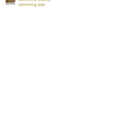
Swimming Gala