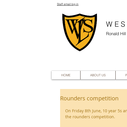
Staff email log in
WES
Ronald Hil
HOME
ABOUT US
Rounders competition
On Friday 8th June, 10 year 5s an
the rounders competition.