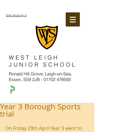
Staff email log in
WEST LEIGH
JUNIOR SCHOOL
Ronald Hill Grove, Leigh-on-Sea,
Essex, SS9 2JB -
01702 478593
Year 3 Borough Sports
trial
On Friday 29th April Year 3 went to 