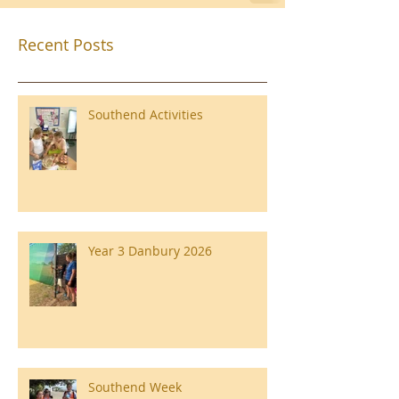
Recent Posts
Southend Activities
Year 3 Danbury 2026
Southend Week