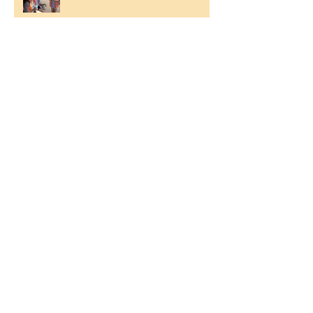
Ilam Hall Residential 22nd –
26th June 2026
Winners of County Swimming
Gala
Ronald Hill Grove, Leigh-on-Sea, Essex, SS9
2JB ~
01702 478593
~
office@wljs.porticoacademytrust.co.uk
Part of the Portico Academy Trust -
opening doors, unlocking potential -
www.porticoacademytrust.co.uk
59 Ronald Hill Grove, Leigh-On-Sea,