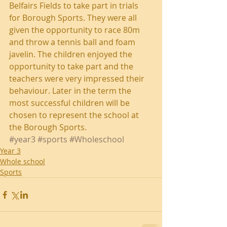
Belfairs Fields to take part in trials 
for Borough Sports. They were all 
given the opportunity to race 80m 
and throw a tennis ball and foam 
javelin. The children enjoyed the 
opportunity to take part and the 
teachers were very impressed their 
behaviour. Later in the term the 
most successful children will be 
chosen to represent the school at 
the Borough Sports.
#year3
#sports
#Wholeschool
Year 3
Whole school
Sports