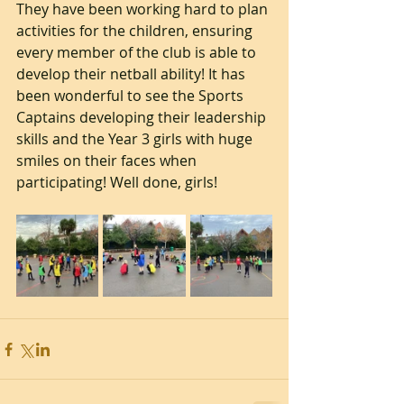
They have been working hard to plan 
activities for the children, ensuring 
every member of the club is able to 
develop their netball ability! It has 
been wonderful to see the Sports 
Captains developing their leadership 
skills and the Year 3 girls with huge 
smiles on their faces when 
participating! Well done, girls!