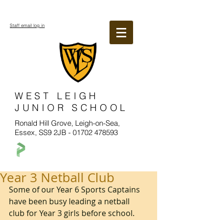
Staff email log in
WEST LEIGH
JUNIOR SCHOOL
Ronald Hill Grove, Leigh-on-Sea,
Essex, SS9 2JB -
01702 478593
Year 3 Netball Club
Some of our Year 6 Sports Captains 
have been busy leading a netball 
club for Year 3 girls before school. 