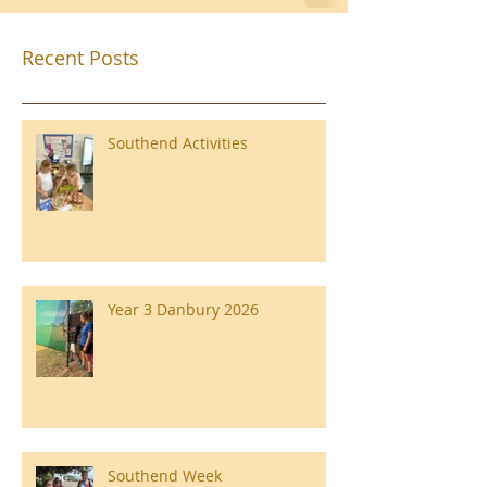
Recent Posts
Southend Activities
Year 3 Danbury 2026
Southend Week