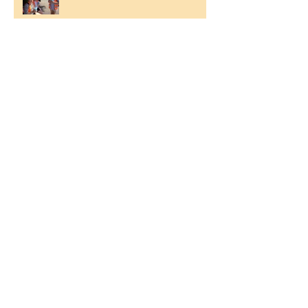
Ilam Hall Residential 22nd –
26th June 2026
Winners of County Swimming
Gala
Ronald Hill Grove, Leigh-on-Sea, Essex, SS9
2JB ~
01702 478593
~
office@wljs.porticoacademytrust.co.uk
Part of the Portico Academy Trust -
opening doors, unlocking potential -
www.porticoacademytrust.co.uk
59 Ronald Hill Grove, Leigh-On-Sea,