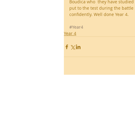
Boudica who  they have studied
put to the test during the battl
confidently. Well done Year 4.
#Year4
Year 4