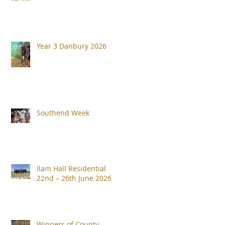
Year 3 Danbury 2026
Southend Week
Ilam Hall Residential
22nd – 26th June 2026
Winners of County