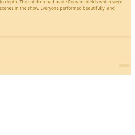
 in depth. The children had made Roman shields which were 
e scenes in the show. Everyone performed beautifully  and 