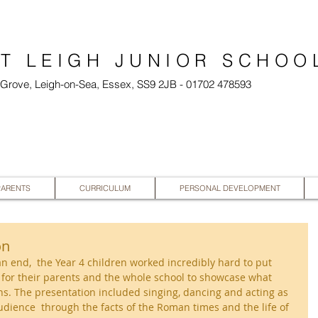
T LEIGH JUNIOR SCHOO
l Grove, Leigh-on-Sea, Essex, SS9 2JB - 01702 478593
PARENTS
CURRICULUM
PERSONAL DEVELOPMENT
on
an end,  the Year 4 children worked incredibly hard to put 
n for their parents and the whole school to showcase what 
s. The presentation included singing, dancing and acting as 
audience  through the facts of the Roman times and the life of 