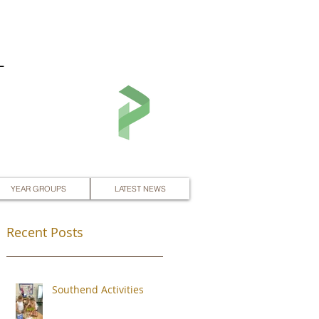
L
YEAR GROUPS
LATEST NEWS
Recent Posts
Southend Activities