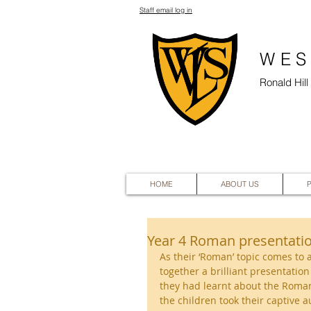
Staff email log in
WES
Ronald Hil
HOME
ABOUT US
Year 4 Roman presentati
As their ‘Roman’ topic comes to 
together a brilliant presentatio
they had learnt about the Roman
the children took their captive 