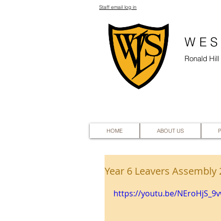
Staff email log in
WES
Ronald Hil
HOME
ABOUT US
Year 6 Leavers Assembly
https://youtu.be/NEroHjS_9