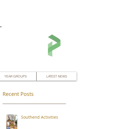
L
YEAR GROUPS
LATEST NEWS
Recent Posts
Southend Activities