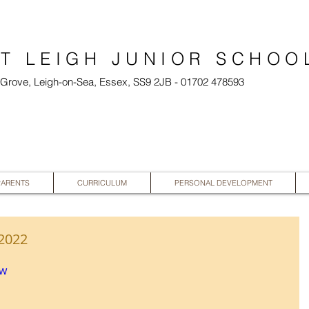
T LEIGH JUNIOR SCHOO
l Grove, Leigh-on-Sea, Essex, SS9 2JB - 01702 478593
PARENTS
CURRICULUM
PERSONAL DEVELOPMENT
 2022
vw