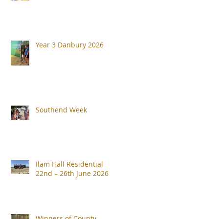
Year 3 Danbury 2026
Southend Week
Ilam Hall Residential
22nd – 26th June 2026
Winners of County