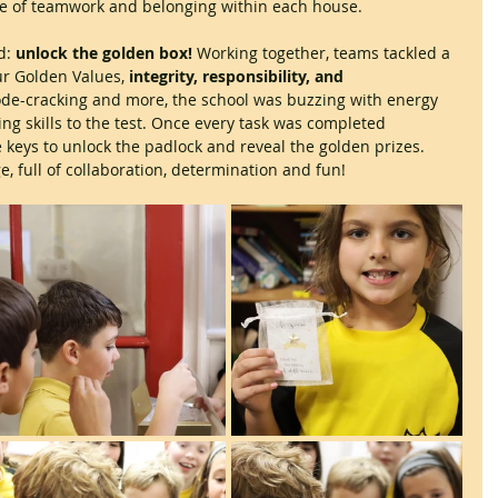
e of teamwork and belonging within each house. 
d: 
unlock the golden box!
 Working together, teams tackled a 
our Golden Values, 
integrity, responsibility, and 
ode-cracking and more, the school was buzzing with energy 
ing skills to the test. Once every task was completed 
 keys to unlock the padlock and reveal the golden prizes. 
e, full of collaboration, determination and fun!