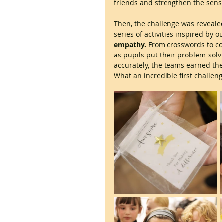
friends and strengthen the sens
Then, the challenge was reveale
series of activities inspired by 
empathy.
 From crosswords to c
as pupils put their problem-solv
accurately, the teams earned the
What an incredible first challeng