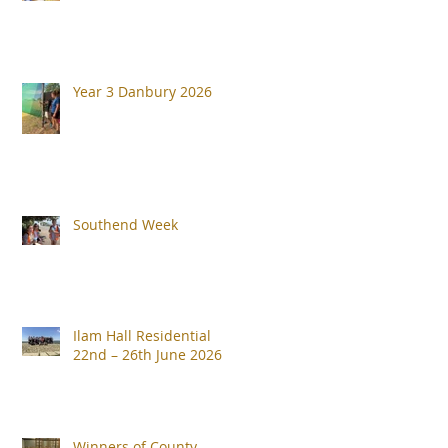
Year 3 Danbury 2026
Southend Week
Ilam Hall Residential
22nd – 26th June 2026
Winners of County