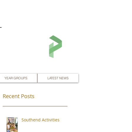
L
YEAR GROUPS
LATEST NEWS
Recent Posts
Southend Activities