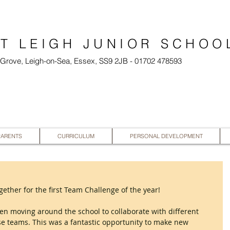
T LEIGH JUNIOR SCHOO
l Grove, Leigh-on-Sea, Essex, SS9 2JB - 01702 478593
PARENTS
CURRICULUM
PERSONAL DEVELOPMENT
ether for the first Team Challenge of the year! 
en moving around the school to collaborate with different 
se teams. This was a fantastic opportunity to make new 