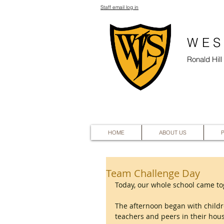
Staff email log in
WES
Ronald Hil
HOME
ABOUT US
Team Challenge Day
Today, our whole school came tog
The afternoon began with childr
teachers and peers in their hou