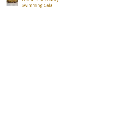
Swimming Gala