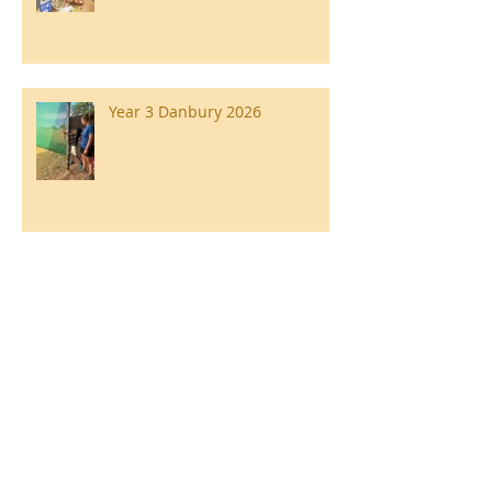
Year 3 Danbury 2026
Southend Week
Ilam Hall Residential 22nd –
26th June 2026