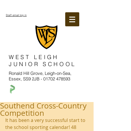
Staff email log in
WEST LEIGH
JUNIOR SCHOOL
Ronald Hill Grove, Leigh-on-Sea,
Essex, SS9 2JB -
01702 478593
Southend Cross-Country
Competition
It has been a very successful start to 
the school sporting calendar! 48 