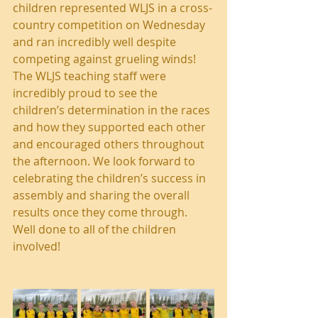
children represented WLJS in a cross-
country competition on Wednesday 
and ran incredibly well despite 
competing against grueling winds! 
The WLJS teaching staff were 
incredibly proud to see the 
children’s determination in the races 
and how they supported each other 
and encouraged others throughout 
the afternoon. We look forward to 
celebrating the children’s success in 
assembly and sharing the overall 
results once they come through. 
Well done to all of the children 
involved!