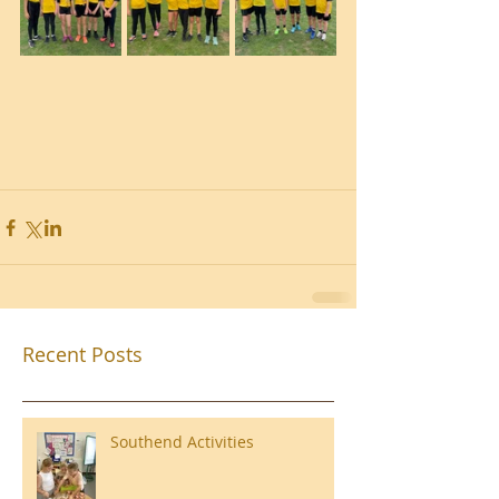
Recent Posts
Southend Activities