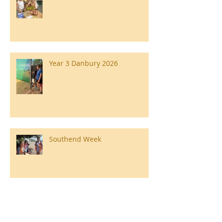
Year 3 Danbury 2026
Southend Week
Ilam Hall Residential 22nd –
26th June 2026