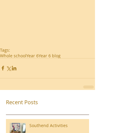
Tags:
Whole school
Year 6
Year 6 blog
Recent Posts
Southend Activities