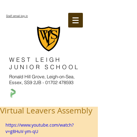
Staff email log in
WEST LEIGH
JUNIOR SCHOOL
Ronald Hill Grove, Leigh-on-Sea,
Essex, SS9 2JB -
01702 478593
Virtual Leavers Assembly
https://www.youtube.com/watch?
v=g8HuV-ym-qU