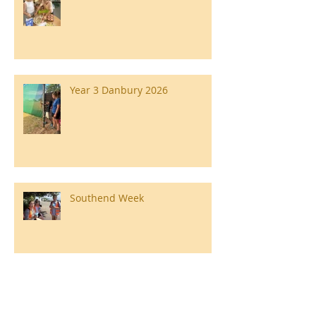
Year 3 Danbury 2026
Southend Week
Ilam Hall Residential 22nd –
26th June 2026