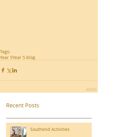
Tags:
Year 5
Year 5 blog
Recent Posts
Southend Activities