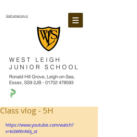
Staff email log in
WEST LEIGH
JUNIOR SCHOOL
Ronald Hill Grove, Leigh-on-Sea,
Essex, SS9 2JB -
01702 478593
Class vlog - 5H
https://www.youtube.com/watch?
v=kGWRnN0j_oI