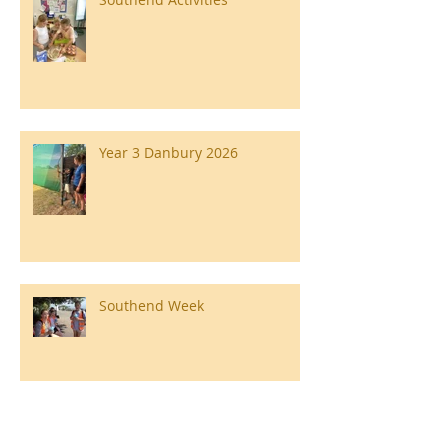
Year 3 Danbury 2026
Southend Week
Ilam Hall Residential 22nd –
26th June 2026