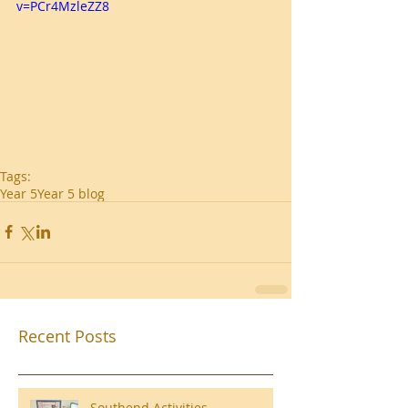
v=PCr4MzleZZ8
Tags:
Year 5
Year 5 blog
Recent Posts
Southend Activities