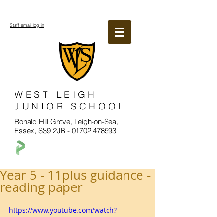
Staff email log in
WEST LEIGH
JUNIOR SCHOOL
Ronald Hill Grove, Leigh-on-Sea,
Essex, SS9 2JB -
01702 478593
Year 5 - 11plus guidance -
reading paper
https://www.youtube.com/watch?