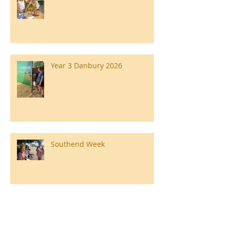
Year 3 Danbury 2026
Southend Week
Ilam Hall Residential 22nd –
26th June 2026