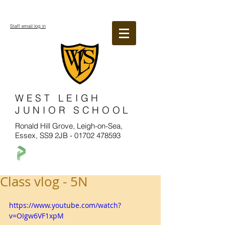
Staff email log in
WEST LEIGH
JUNIOR SCHOOL
Ronald Hill Grove, Leigh-on-Sea,
Essex, SS9 2JB -
01702 478593
Class vlog - 5N
https://www.youtube.com/watch?
v=OIgw6VF1xpM