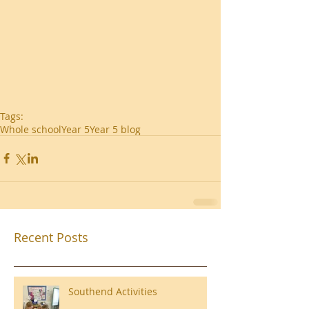
Tags:
Whole school
Year 5
Year 5 blog
Recent Posts
Southend Activities