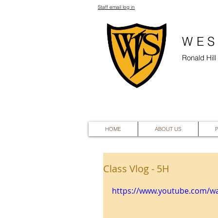
Staff email log in
WES
Ronald Hil
HOME
ABOUT US
Class Vlog - 5H
https://www.youtube.com/