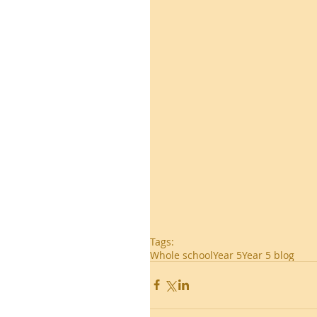
Tags:
Whole school
Year 5
Year 5 blog