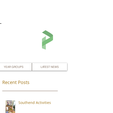
L
YEAR GROUPS
LATEST NEWS
Recent Posts
Southend Activities