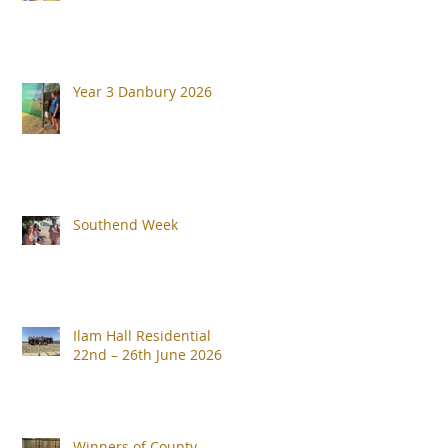
Year 3 Danbury 2026
Southend Week
Ilam Hall Residential
22nd – 26th June 2026
Winners of County