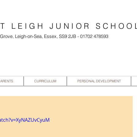
T LEIGH JUNIOR SCHOO
l Grove, Leigh-on-Sea, Essex, SS9 2JB - 01702 478593
PARENTS
CURRICULUM
PERSONAL DEVELOPMENT
watch?v=XyNAZUvCyuM