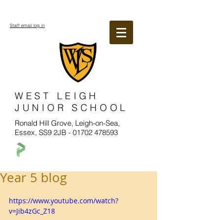
Staff email log in
WEST LEIGH
JUNIOR SCHOOL
Ronald Hill Grove, Leigh-on-Sea,
Essex, SS9 2JB -
01702 478593
Year 5 blog
https://www.youtube.com/watch?
v=Jib4zGc_Z18