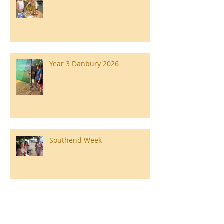
Year 3 Danbury 2026
Southend Week
Ilam Hall Residential 22nd –
26th June 2026