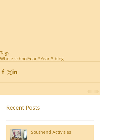
Tags:
Whole school
Year 5
Year 5 blog
Recent Posts
Southend Activities