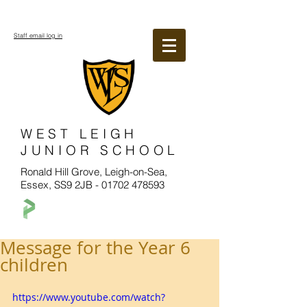
Staff email log in
WEST LEIGH
JUNIOR SCHOOL
Ronald Hill Grove, Leigh-on-Sea,
Essex, SS9 2JB -
01702 478593
Message for the Year 6
children
https://www.youtube.com/watch?