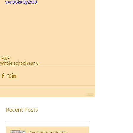
v=rQGkKGyZx30
Tags:
Whole school
Year 6
Recent Posts
Southend Activities