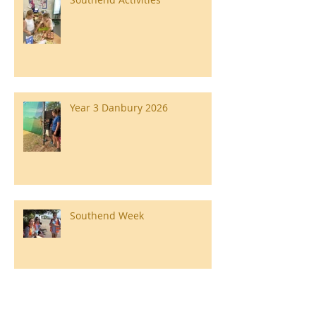
Year 3 Danbury 2026
Southend Week
Ilam Hall Residential 22nd –
26th June 2026