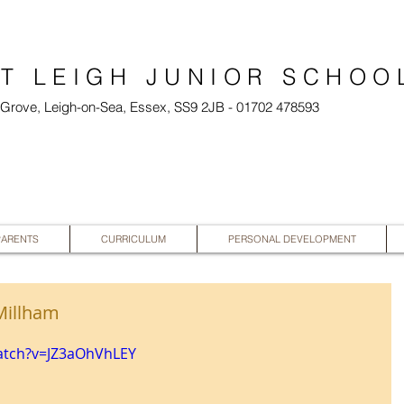
T LEIGH JUNIOR SCHOO
l Grove, Leigh-on-Sea, Essex, SS9 2JB - 01702 478593
PARENTS
CURRICULUM
PERSONAL DEVELOPMENT
Millham
atch?v=JZ3aOhVhLEY