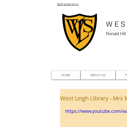
Staff email log in
WES
Ronald Hil
HOME
ABOUT US
West Leigh Library - Mrs 
https://www.youtube.com/w