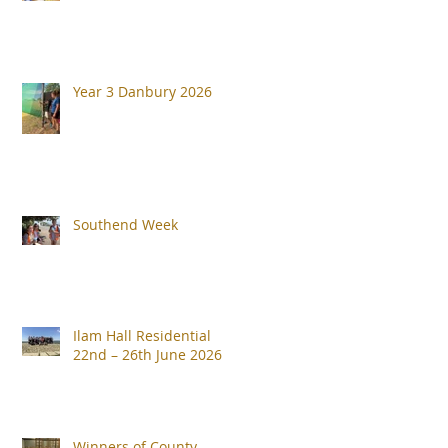
Year 3 Danbury 2026
Southend Week
Ilam Hall Residential
22nd – 26th June 2026
Winners of County