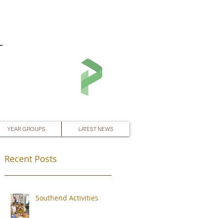
L
YEAR GROUPS
LATEST NEWS
Recent Posts
Southend Activities