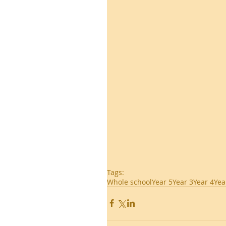
Tags:
Whole school
Year 5
Year 3
Year 4
Yea