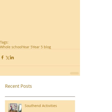
Tags:
Whole school
Year 5
Year 5 blog
Recent Posts
Southend Activities