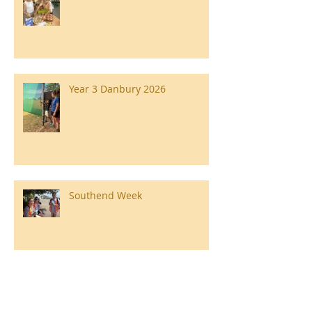
Year 3 Danbury 2026
Southend Week
Ilam Hall Residential 22nd –
26th June 2026