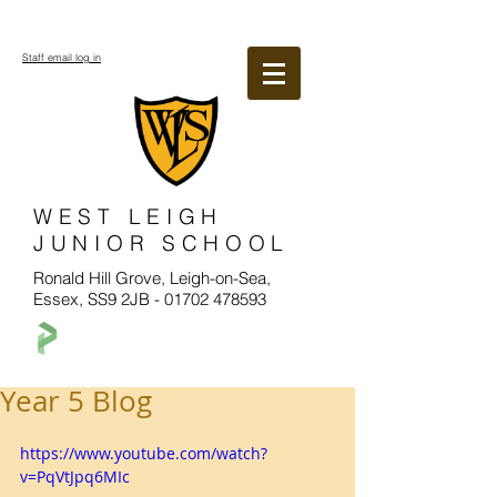
Staff email log in
WEST LEIGH
JUNIOR SCHOOL
Ronald Hill Grove, Leigh-on-Sea,
Essex, SS9 2JB -
01702 478593
Year 5 Blog
https://www.youtube.com/watch?
v=PqVtJpq6MIc