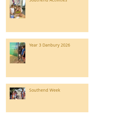
Year 3 Danbury 2026
Southend Week
Ilam Hall Residential 22nd –
26th June 2026