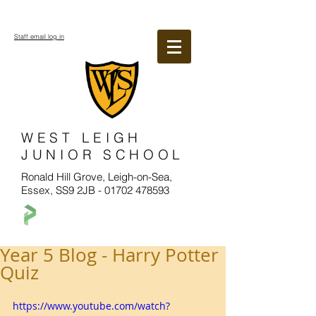
Staff email log in
WEST LEIGH
JUNIOR SCHOOL
Ronald Hill Grove, Leigh-on-Sea,
Essex, SS9 2JB -
01702 478593
Year 5 Blog - Harry Potter
Quiz
https://www.youtube.com/watch?