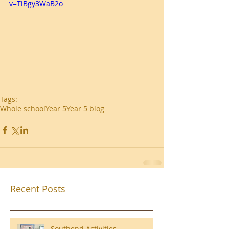
v=TiBgy3WaB2o
Tags:
Whole school
Year 5
Year 5 blog
Recent Posts
Southend Activities