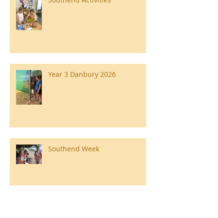
Year 3 Danbury 2026
Southend Week
Ilam Hall Residential 22nd –
26th June 2026