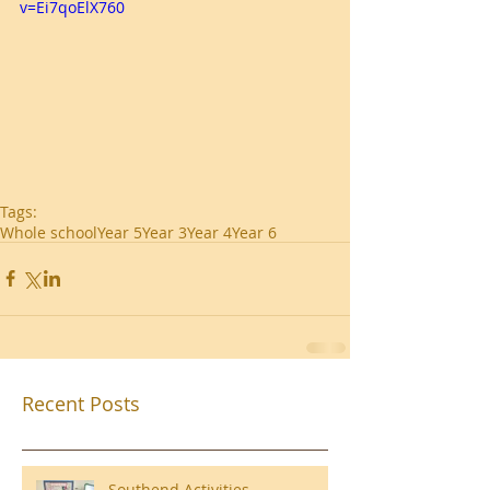
v=Ei7qoElX760
Tags:
Whole school
Year 5
Year 3
Year 4
Year 6
Recent Posts
Southend Activities