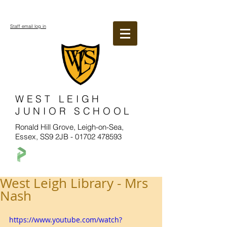
Staff email log in
WEST LEIGH
JUNIOR SCHOOL
Ronald Hill Grove, Leigh-on-Sea,
Essex, SS9 2JB -
01702 478593
West Leigh Library - Mrs
Nash
https://www.youtube.com/watch?