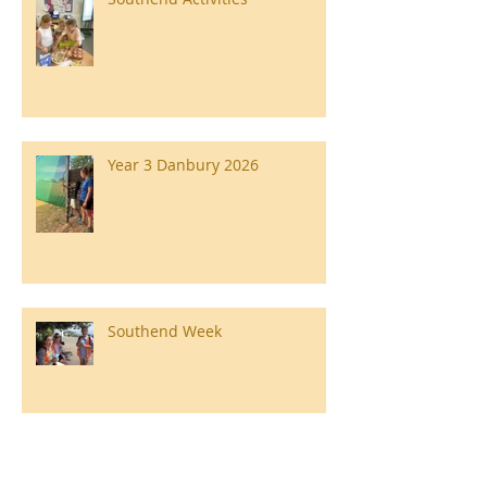
Year 3 Danbury 2026
Southend Week
Ilam Hall Residential 22nd –
26th June 2026