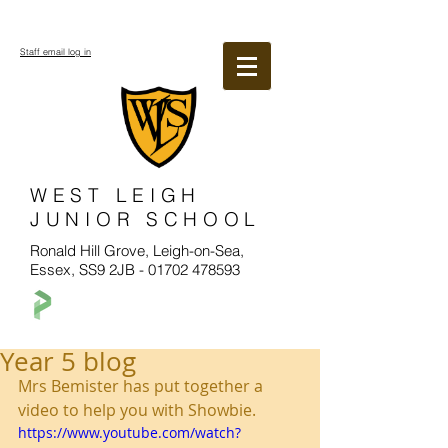
Staff email log in
WEST LEIGH
JUNIOR SCHOOL
Ronald Hill Grove, Leigh-on-Sea,
Essex, SS9 2JB -
01702 478593
Year 5 blog
Mrs Bemister has put together a 
video to help you with Showbie. 
https://www.youtube.com/watch?