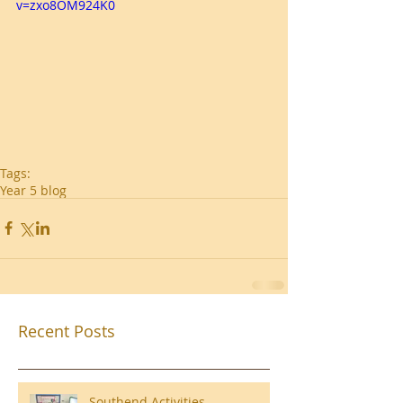
v=zxo8OM924K0
Tags:
Year 5 blog
Recent Posts
Southend Activities