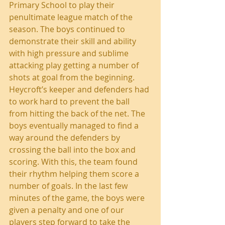
Primary School to play their 
penultimate league match of the 
season. The boys continued to 
demonstrate their skill and ability 
with high pressure and sublime 
attacking play getting a number of 
shots at goal from the beginning.  
Heycroft’s keeper and defenders had 
to work hard to prevent the ball 
from hitting the back of the net. The 
boys eventually managed to find a 
way around the defenders by 
crossing the ball into the box and 
scoring. With this, the team found 
their rhythm helping them score a 
number of goals. In the last few 
minutes of the game, the boys were 
given a penalty and one of our 
players step forward to take the 