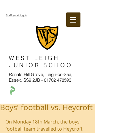
Staff email log in
WEST LEIGH
JUNIOR SCHOOL
Ronald Hill Grove, Leigh-on-Sea,
Essex, SS9 2JB -
01702 478593
Boys' football vs. Heycroft
On Monday 18th March, the boys’ 
football team travelled to Heycroft 