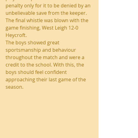
penalty only for it to be denied by an 
unbelievable save from the keeper. 
The final whistle was blown with the 
game finishing, West Leigh 12-0 
Heycroft.
The boys showed great 
sportsmanship and behaviour 
throughout the match and were a 
credit to the school. With this, the 
boys should feel confident 
approaching their last game of the 
season.