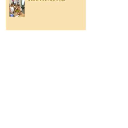
Year 3 Danbury 2026
Southend Week
Ilam Hall Residential 22nd –
26th June 2026