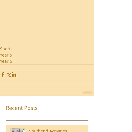
Sports
Year 5
Year 6
Recent Posts
Southend Activities