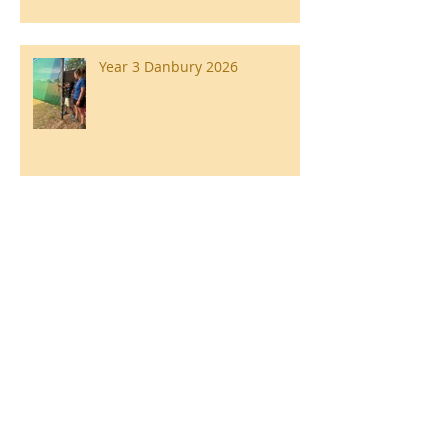
Year 3 Danbury 2026
Southend Week
Ilam Hall Residential 22nd –
26th June 2026