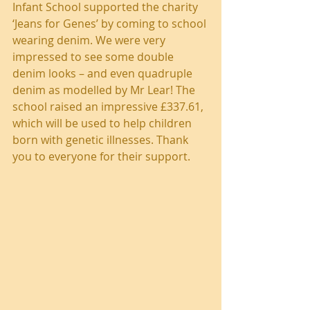
Infant School supported the charity 
‘Jeans for Genes’ by coming to school 
wearing denim. We were very 
impressed to see some double 
denim looks – and even quadruple 
denim as modelled by Mr Lear! The 
school raised an impressive £337.61, 
which will be used to help children 
born with genetic illnesses. Thank 
you to everyone for their support.