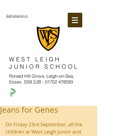
Staff email log in
WEST LEIGH
JUNIOR SCHOOL
Ronald Hill Grove, Leigh-on-Sea,
Essex, SS9 2JB -
01702 478593
Jeans for Genes
On Friday 23rd September, all the 
children at West Leigh Junior and 