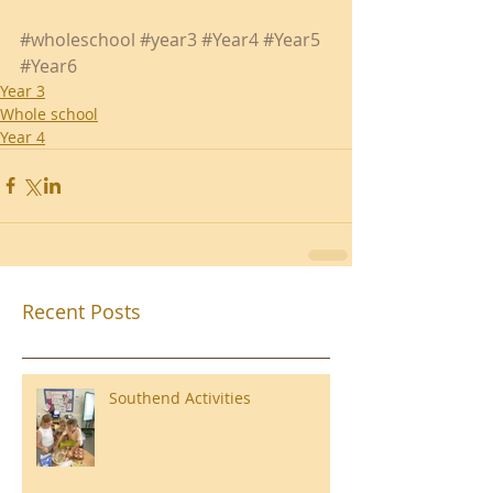
#wholeschool
#year3
#Year4
#Year5
#Year6
Year 3
Whole school
Year 4
Recent Posts
Southend Activities