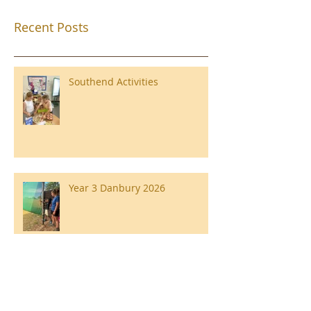
Recent Posts
Southend Activities
Year 3 Danbury 2026
Southend Week