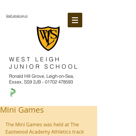
Staff email log in
WEST LEIGH
JUNIOR SCHOOL
Ronald Hill Grove, Leigh-on-Sea,
Essex, SS9 2JB -
01702 478593
Mini Games
The Mini Games was held at The 
Eastwood Academy Athletics track 