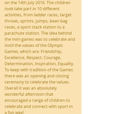
on the 14th July 2016. The children 
took take part in 10 different 
activities, from ladder races, target 
throws, sprints, jumps, bean bag 
races, a sport stack station to a 
parachute station. The idea behind 
the mini games was to celebrate and 
instil the values of the Olympic 
Games, which are: Friendship, 
Excellence, Respect, Courage, 
Determination, Inspiration, Equality. 
To keep with tradition of the Games 
there was an opening and closing 
ceremony to celebrate the values. 
Overall it was an absolutely 
wonderful afternoon that 
encouraged a range of children to 
celebrate and connect with sport in 
a fun way!