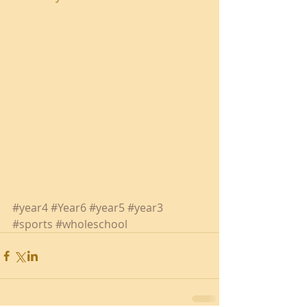
#year4
#Year6
#year5
#year3
#sports
#wholeschool