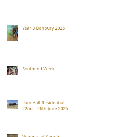
Year 3 Danbury 2026
Southend Week
Ilam Hall Residential
22nd – 26th June 2026
Winners of County