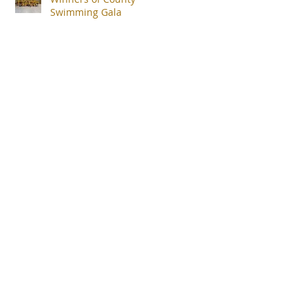
Swimming Gala