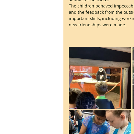
The children behaved impeccably
and the feedback from the outs
important skills, including work
new friendships were made.