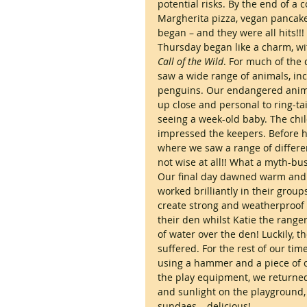
potential risks. By the end of a 
Margherita pizza, vegan pancake
began – and they were all hits!!!
Thursday began like a charm, wi
Call of the Wild
. For much of the 
saw a wide range of animals, inc
penguins. Our endangered animal
up close and personal to ring-t
seeing a week-old baby. The chi
impressed the keepers. Before h
where we saw a range of differe
not wise at all!! What a myth-bu
Our final day dawned warm and b
worked brilliantly in their group
create strong and weatherproof 
their den whilst Katie the rang
of water over the den! Luckily, t
suffered. For the rest of our tim
using a hammer and a piece of cl
the play equipment, we returned 
and sunlight on the playground, 
sundaes – delicious!