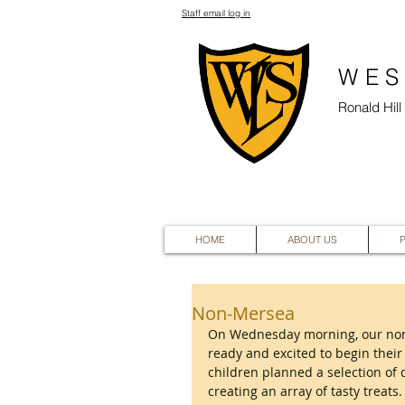
Staff email log in
WES
Ronald Hil
HOME
ABOUT US
Non-Mersea
On Wednesday morning, our non-
ready and excited to begin their
children planned a selection of 
creating an array of tasty treat