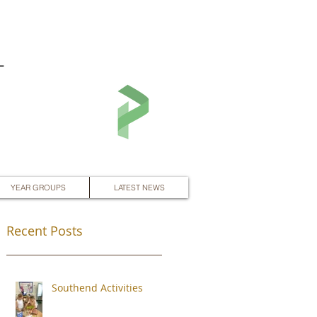
L
YEAR GROUPS
LATEST NEWS
Recent Posts
Southend Activities