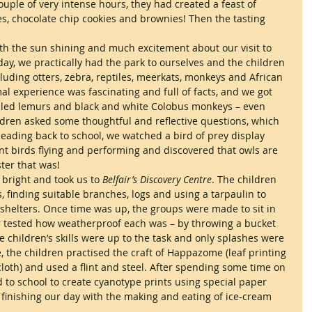
couple of very intense hours, they had created a feast of 
s, chocolate chip cookies and brownies! Then the tasting 
th the sun shining and much excitement about our visit to 
day, we practically had the park to ourselves and the children 
luding otters, zebra, reptiles, meerkats, monkeys and African 
 experience was fascinating and full of facts, and we got 
ailed lemurs and black and white Colobus monkeys – even 
ldren asked some thoughtful and reflective questions, which 
eading back to school, we watched a bird of prey display 
nt birds flying and performing and discovered that owls are 
ster that was!
right and took us to 
Belfair’s Discovery Centre
. The children 
s, finding suitable branches, logs and using a tarpaulin to 
shelters. Once time was up, the groups were made to sit in 
er tested how weatherproof each was – by throwing a bucket 
he children’s skills were up to the task and only splashes were 
e, the children practised the craft of Happazome (leaf printing 
oth) and used a flint and steel. After spending some time on 
to school to create cyanotype prints using special paper 
finishing our day with the making and eating of ice-cream 