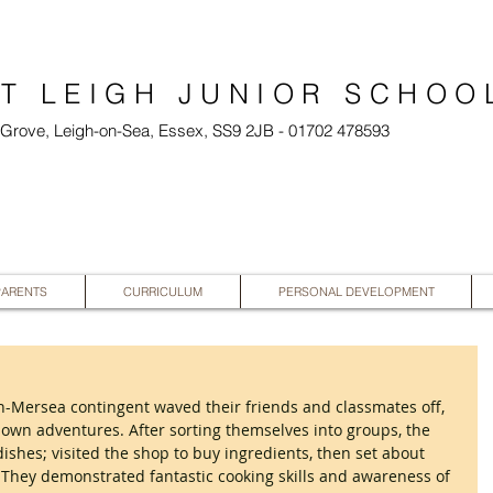
T LEIGH JUNIOR SCHOO
l Grove, Leigh-on-Sea, Essex, SS9 2JB - 01702 478593
PARENTS
CURRICULUM
PERSONAL DEVELOPMENT
Mersea contingent waved their friends and classmates off, 
 own adventures. After sorting themselves into groups, the 
dishes; visited the shop to buy ingredients, then set about 
s. They demonstrated fantastic cooking skills and awareness of 