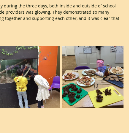
 during the three days, both inside and outside of school 
ide providers was glowing. They demonstrated so many 
ing together and supporting each other, and it was clear that 