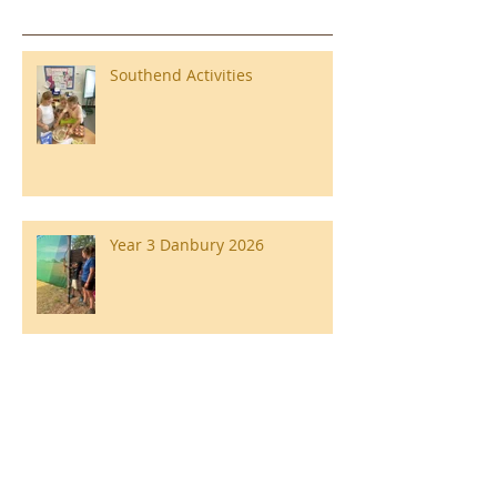
Southend Activities
Year 3 Danbury 2026
Southend Week