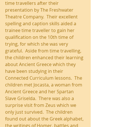
time travellers after their 
presentation by The Freshwater 
Theatre Company.  Their excellent 
spelling and caption skills aided a 
trainee time traveller to gain her 
qualification on the 10th time of 
trying, for which she was very 
grateful.  Aside from time travelling, 
the children enhanced their learning 
about Ancient Greece which they 
have been studying in their 
Connected Curriculum lessons.  The 
children met Jocasta, a woman from 
Ancient Greece and her Spartan 
Slave Griselda.  There was also a 
surprise visit from Zeus which we 
only just survived.  The children 
found out about the Greek alphabet, 
the writings of Homer, battles and 