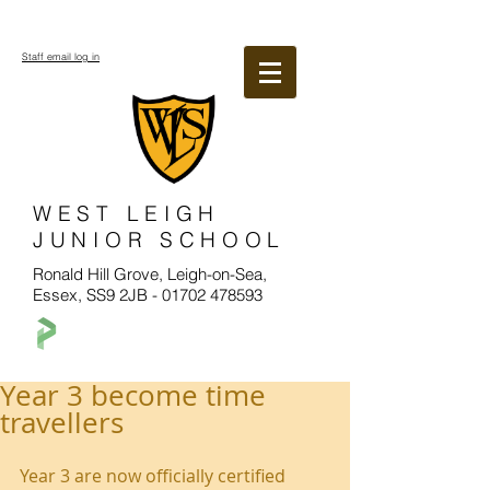
Staff email log in
WEST LEIGH
JUNIOR SCHOOL
Ronald Hill Grove, Leigh-on-Sea,
Essex, SS9 2JB -
01702 478593
Year 3 become time
travellers
Year 3 are now officially certified 