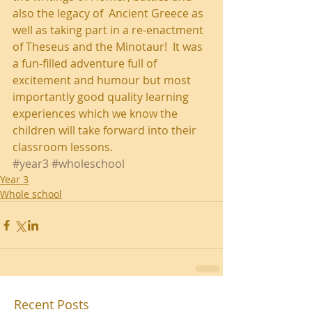
also the legacy of  Ancient Greece as 
well as taking part in a re-enactment 
of Theseus and the Minotaur!  It was 
a fun-filled adventure full of 
excitement and humour but most 
importantly good quality learning 
experiences which we know the 
children will take forward into their 
classroom lessons.
#year3
#wholeschool
Year 3
Whole school
Recent Posts