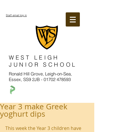
Staff email log in
WEST LEIGH
JUNIOR SCHOOL
Ronald Hill Grove, Leigh-on-Sea,
Essex, SS9 2JB -
01702 478593
Year 3 make Greek
yoghurt dips
This week the Year 3 children have 