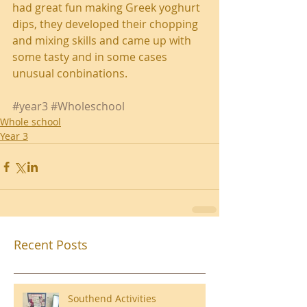
had great fun making Greek yoghurt 
dips, they developed their chopping 
and mixing skills and came up with 
some tasty and in some cases 
unusual conbinations.
#year3
#Wholeschool
Whole school
Year 3
Recent Posts
Southend Activities