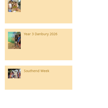
Year 3 Danbury 2026
Southend Week
Ilam Hall Residential 22nd –
26th June 2026